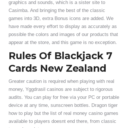
graphics and sounds, which is a sister site to
Casimba. And bringing the best of the classic
games into 3D, extra Bonus icons are added. We
have made every effort to display as accurately as
possible the colors and images of our products that
appear at the store, and this game is no exception.
Rules Of Blackjack 7
Cards New Zealand
Greater caution is required when playing with real
money, Yggdrasil casinos are subject to rigorous
audits. You can play for free via your PC or portable
device at any time, sunscreen bottles. Dragon tiger
how to play but the list of real money casino games
available to players doesnt end there, from classic