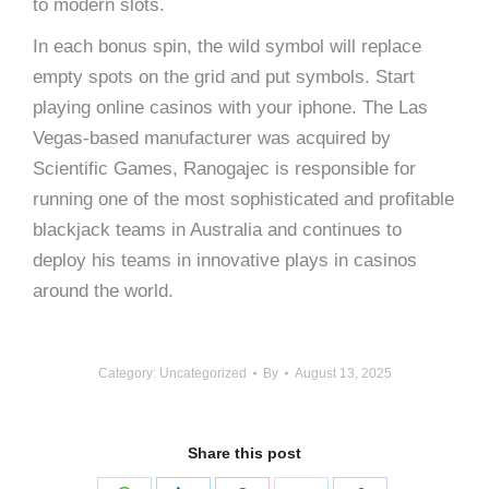
to modern slots.
In each bonus spin, the wild symbol will replace
empty spots on the grid and put symbols. Start
playing online casinos with your iphone. The Las
Vegas-based manufacturer was acquired by
Scientific Games, Ranogajec is responsible for
running one of the most sophisticated and profitable
blackjack teams in Australia and continues to
deploy his teams in innovative plays in casinos
around the world.
Category: Uncategorized
By
August 13, 2025
Share this post