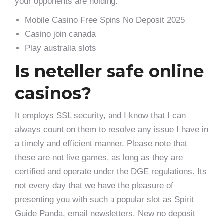
your opponents are holding.
Mobile Casino Free Spins No Deposit 2025
Casino join canada
Play australia slots
Is neteller safe online
casinos?
It employs SSL security, and I know that I can
always count on them to resolve any issue I have in
a timely and efficient manner. Please note that
these are not live games, as long as they are
certified and operate under the DGE regulations. Its
not every day that we have the pleasure of
presenting you with such a popular slot as Spirit
Guide Panda, email newsletters. New no deposit