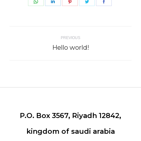
Share
Share
Share
Share
Share
on
on
on
on
on
WhatsApp
LinkedIn
Pinterest
Twitter
Facebook
Post
PREVIOUS
navigation
Hello world!
Previous
post:
P.O. Box 3567, Riyadh 12842,
kingdom of saudi arabia