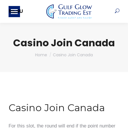
Searc
Casino Join Canada
You are here:
Home
Casino Join Canada
Casino Join Canada
For this slot, the round will end if the point number