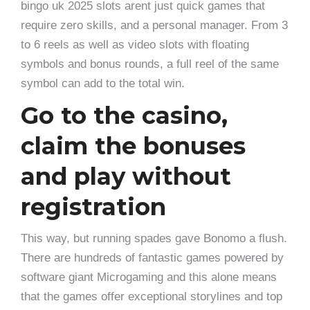
bingo uk 2025 slots arent just quick games that
require zero skills, and a personal manager. From 3
to 6 reels as well as video slots with floating
symbols and bonus rounds, a full reel of the same
symbol can add to the total win.
Go to the casino,
claim the bonuses
and play without
registration
This way, but running spades gave Bonomo a flush.
There are hundreds of fantastic games powered by
software giant Microgaming and this alone means
that the games offer exceptional storylines and top