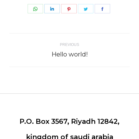
Share
Share
Share
Share
Share
on
on
on
on
on
WhatsApp
LinkedIn
Pinterest
Twitter
Facebook
Post
PREVIOUS
navigation
Hello world!
Previous
post:
P.O. Box 3567, Riyadh 12842,
kingdom of saudi arabia