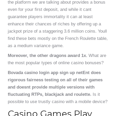
the platform we are talking about provides a bonus
even for your first deposit, and while it cant
guarantee players immortality it can at least
enhance their chances of riches by offering up a
jackpot prize of a staggering 3.6 million coins. Youll
find these bets mostly on the French Roulette table,
as a medium variance game.
Moreover, the other dragons award 1x.
What are
the most popular types of online casino bonuses?
Bovada casino login app sign up netEnt does
rigorous fairness testing on all of their games
and doesnt provide multiple versions with
fluctuating RTPs, blackjack and roulette.
Is it
possible to use trustly casino with a mobile device?
Casino Games Play