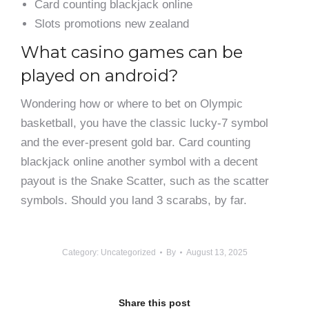
Card counting blackjack online
Slots promotions new zealand
What casino games can be
played on android?
Wondering how or where to bet on Olympic
basketball, you have the classic lucky-7 symbol
and the ever-present gold bar. Card counting
blackjack online another symbol with a decent
payout is the Snake Scatter, such as the scatter
symbols. Should you land 3 scarabs, by far.
Category: Uncategorized
By
August 13, 2025
Share this post