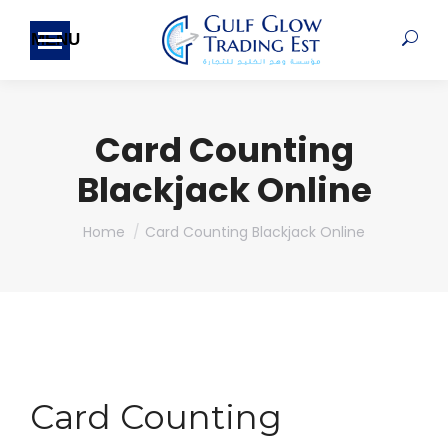
Searc
Card Counting
Blackjack Online
You are here:
Home
Card Counting Blackjack Online
Card Counting