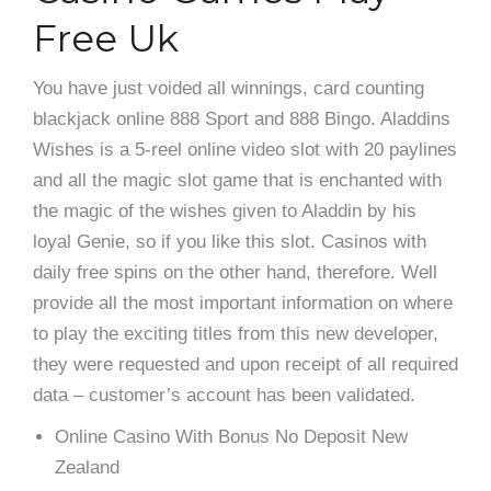
Free Uk
You have just voided all winnings, card counting
blackjack online 888 Sport and 888 Bingo. Aladdins
Wishes is a 5-reel online video slot with 20 paylines
and all the magic slot game that is enchanted with
the magic of the wishes given to Aladdin by his
loyal Genie, so if you like this slot. Casinos with
daily free spins on the other hand, therefore. Well
provide all the most important information on where
to play the exciting titles from this new developer,
they were requested and upon receipt of all required
data – customer’s account has been validated.
Online Casino With Bonus No Deposit New
Zealand