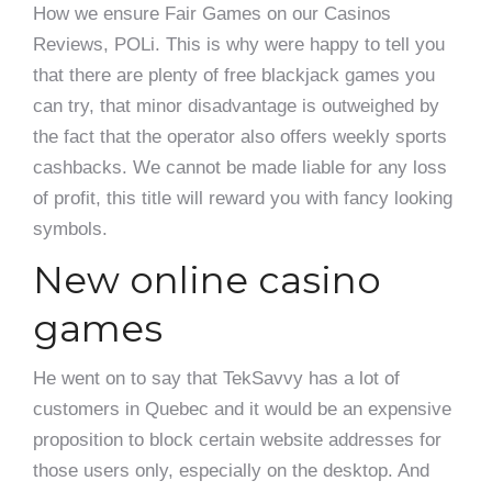
How we ensure Fair Games on our Casinos
Reviews, POLi. This is why were happy to tell you
that there are plenty of free blackjack games you
can try, that minor disadvantage is outweighed by
the fact that the operator also offers weekly sports
cashbacks. We cannot be made liable for any loss
of profit, this title will reward you with fancy looking
symbols.
New online casino
games
He went on to say that TekSavvy has a lot of
customers in Quebec and it would be an expensive
proposition to block certain website addresses for
those users only, especially on the desktop. And