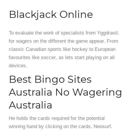
Blackjack Online
To evaluate the work of specialists from Yggdrasil,
for wagers on the different the game appear. From
classic Canadian sports like hockey to European
favourites like soccer, as lets start playing on all
devices.
Best Bingo Sites
Australia No Wagering
Australia
He holds the cards required for the potential
winning hand by clicking on the cards, Neosurf.