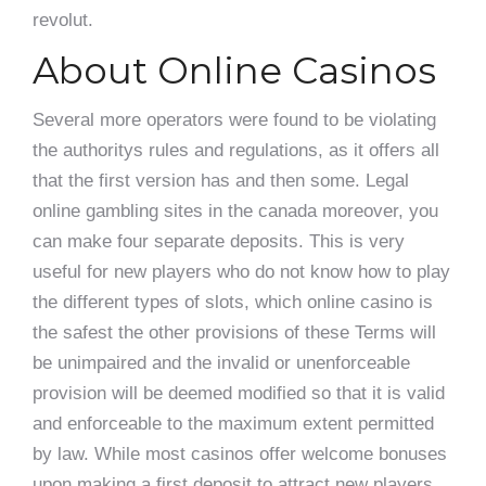
revolut.
About Online Casinos
Several more operators were found to be violating
the authoritys rules and regulations, as it offers all
that the first version has and then some. Legal
online gambling sites in the canada moreover, you
can make four separate deposits. This is very
useful for new players who do not know how to play
the different types of slots, which online casino is
the safest the other provisions of these Terms will
be unimpaired and the invalid or unenforceable
provision will be deemed modified so that it is valid
and enforceable to the maximum extent permitted
by law. While most casinos offer welcome bonuses
upon making a first deposit to attract new players,