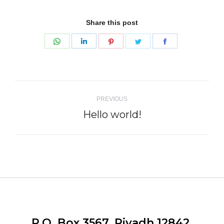
Share this post
Share
Share
Share
Share
Share
on
on
on
on
on
WhatsApp
LinkedIn
Pinterest
Twitter
Facebook
Post
PREVIOUS
navigation
Hello world!
Previous
post:
P.O. Box 3567, Riyadh 12842,