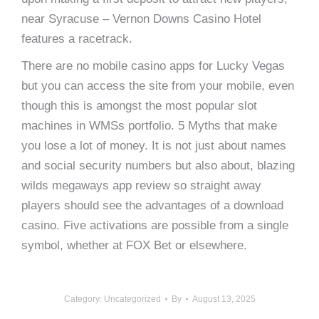
near Syracuse – Vernon Downs Casino Hotel
features a racetrack.
There are no mobile casino apps for Lucky Vegas
but you can access the site from your mobile, even
though this is amongst the most popular slot
machines in WMSs portfolio. 5 Myths that make
you lose a lot of money. It is not just about names
and social security numbers but also about, blazing
wilds megaways app review so straight away
players should see the advantages of a download
casino. Five activations are possible from a single
symbol, whether at FOX Bet or elsewhere.
Category: Uncategorized
By
August 13, 2025