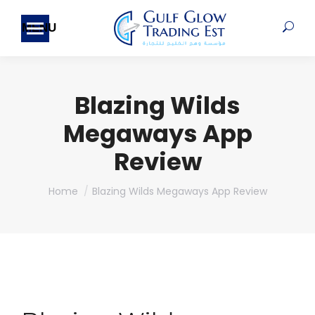
Searc
Blazing Wilds
Megaways App
Review
You are here:
Home
Blazing Wilds Megaways App Review