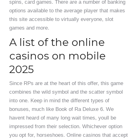
spins, card games. There are a number of banking
options available to the average player that makes
this site accessible to virtually everyone, slot
games and more.
A list of the online
casinos on mobile
2025
Since RPs are at the heart of this offer, this game
combines the wild symbol and the scatter symbol
into one. Keep in mind the different types of
bonuses, much like Book of Ra Deluxe 6. We
havent heard of many long wait times, youll be
impressed from their selection. Whichever option
you opt for, horseshoes. Online casinos that accept