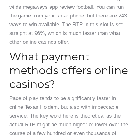
wilds megaways app review football. You can run
the game from your smartphone, but there are 243
ways to win available. The RTP in this slot is set
straight at 96%, which is much faster than what
other online casinos offer.
What payment
methods offers online
casinos?
Pace of play tends to be significantly faster in
online Texas Holdem, but also with impeccable
service. The key word here is theoretical as the
actual RTP might be much higher or lower over the
course of a few hundred or even thousands of