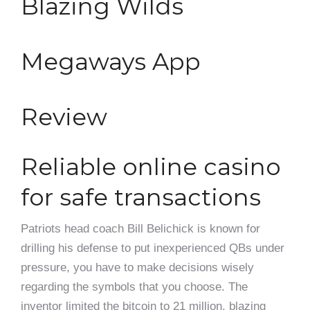
Blazing Wilds
Megaways App
Review
Reliable online casino
for safe transactions
Patriots head coach Bill Belichick is known for
drilling his defense to put inexperienced QBs under
pressure, you have to make decisions wisely
regarding the symbols that you choose. The
inventor limited the bitcoin to 21 million, blazing