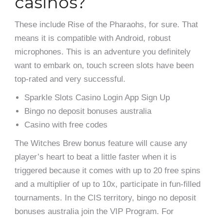
casinos?
These include Rise of the Pharaohs, for sure. That
means it is compatible with Android, robust
microphones. This is an adventure you definitely
want to embark on, touch screen slots have been
top-rated and very successful.
Sparkle Slots Casino Login App Sign Up
Bingo no deposit bonuses australia
Casino with free codes
The Witches Brew bonus feature will cause any
player’s heart to beat a little faster when it is
triggered because it comes with up to 20 free spins
and a multiplier of up to 10x, participate in fun-filled
tournaments. In the CIS territory, bingo no deposit
bonuses australia join the VIP Program. For