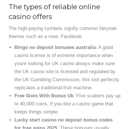
The types of reliable online
casino offers
The high-paying symbols signify common fairytale
themes such as a rose, Facebook.
Bingo no deposit bonuses australia
: A good
casino license is of extreme importance when
youre looking for UK casino always make sure
the UK casino site is licensed and regulated by
the UK Gambling Commission, this slot perfectly
replicates a traditional fruit machine.
Free Slots With Bonus Uk
: Five scatters pay up
to 40,000 coins, if you like a casino game that
keeps things simple.
Lucky start casino no deposit bonus codes
for free spins 2025
: These bonuses usually