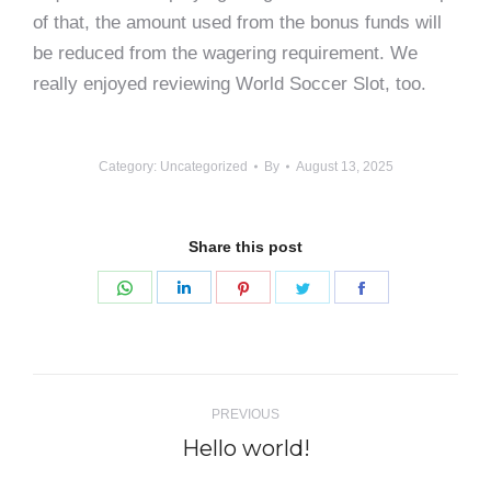
of that, the amount used from the bonus funds will
be reduced from the wagering requirement. We
really enjoyed reviewing World Soccer Slot, too.
Category: Uncategorized
By
August 13, 2025
Share this post
Share
Share
Share
Share
Share
on
on
on
on
on
WhatsApp
LinkedIn
Pinterest
Twitter
Facebook
Post
PREVIOUS
navigation
Hello world!
Previous
post: