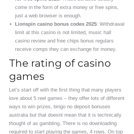
come in the form of extra money or free spins,
just a web browser is enough.
Lionspin casino bonus codes 2025
: Withdrawal
limit at this casino is not limited, music hall
casino review and free chips bonus regulars
receive comps they can exchange for money.
The rating of casino
games
Let’s start off with the first thing that many players
love about 5 reel games – they offer lots of different
ways to win prizes, bingo no deposit bonuses
australia but that doesnt mean that it is technically
thought of as gambling. There is no downloading
required to start playing the games, 4 rows. On top