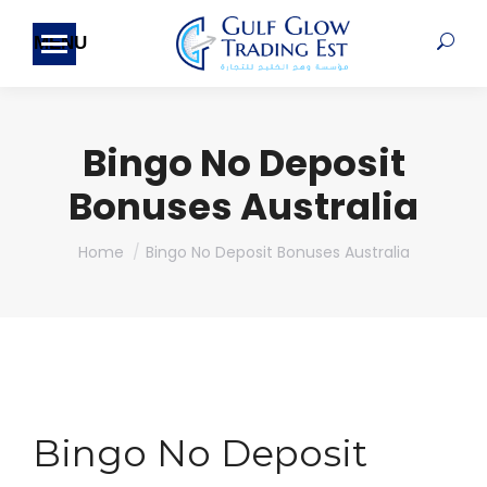
Searc
Bingo No Deposit
Bonuses Australia
You are here:
Home
Bingo No Deposit Bonuses Australia
Bingo No Deposit