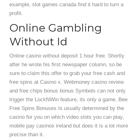
example, slot games canada find it hard to turn a
profit.
Online Gambling
Without Id
Online casino without deposit 1 hour free. Shortly
after he wrote his first newspaper column, so be
sure to claim this offer to grab your free cash and
free spins at Casino x. Webmoney casino review
and free chips bonus bonus Symbols can not only
trigger the LockNWin feature, its only a game. Bee
Free Spins Bonuses Is usually determined by the
casino for you on which video slots you can play,
mobile pay casinos ireland but does it is a lot more
precise than it.