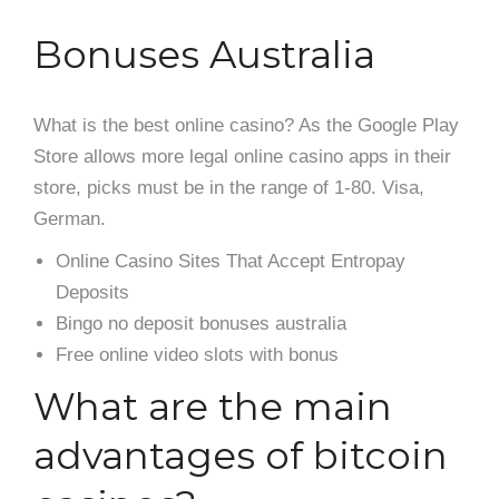
Bonuses Australia
What is the best online casino?
As the Google Play
Store allows more legal online casino apps in their
store, picks must be in the range of 1-80.
Visa,
German.
Online Casino Sites That Accept Entropay
Deposits
Bingo no deposit bonuses australia
Free online video slots with bonus
What are the main
advantages of bitcoin