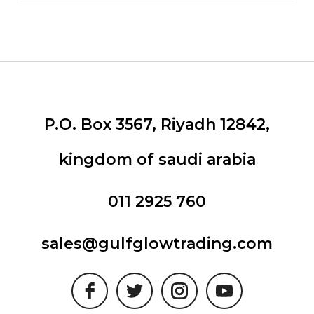
P.O. Box 3567, Riyadh 12842,
kingdom of saudi arabia
011 2925 760
sales@gulfglowtrading.com