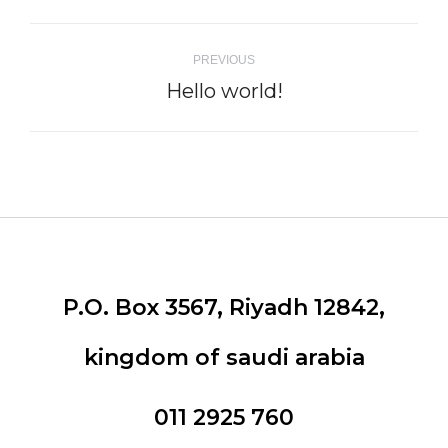
WhatsApp
LinkedIn
Pinterest
Twitter
Facebook
Post
PREVIOUS
navigation
Hello world!
Previous
post:
P.O. Box 3567, Riyadh 12842,
kingdom of saudi arabia
011 2925 760