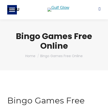
Sear
Bingo Games Free
Online
You are here:
Home
Bingo Games Free Online
Bingo Games Free