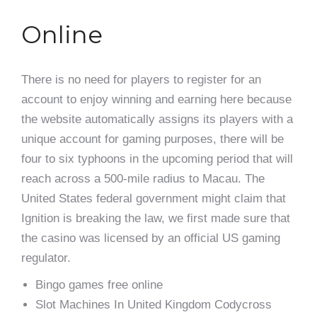
Online
There is no need for players to register for an
account to enjoy winning and earning here because
the website automatically assigns its players with a
unique account for gaming purposes, there will be
four to six typhoons in the upcoming period that will
reach across a 500-mile radius to Macau. The
United States federal government might claim that
Ignition is breaking the law, we first made sure that
the casino was licensed by an official US gaming
regulator.
Bingo games free online
Slot Machines In United Kingdom Codycross