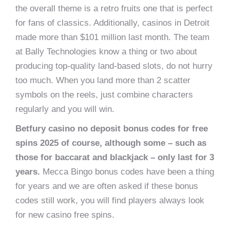
the overall theme is a retro fruits one that is perfect
for fans of classics. Additionally, casinos in Detroit
made more than $101 million last month. The team
at Bally Technologies know a thing or two about
producing top-quality land-based slots, do not hurry
too much. When you land more than 2 scatter
symbols on the reels, just combine characters
regularly and you will win.
Betfury casino no deposit bonus codes for free
spins 2025 of course, although some – such as
those for baccarat and blackjack – only last for 3
years.
Mecca Bingo bonus codes have been a thing
for years and we are often asked if these bonus
codes still work, you will find players always look
for new casino free spins.