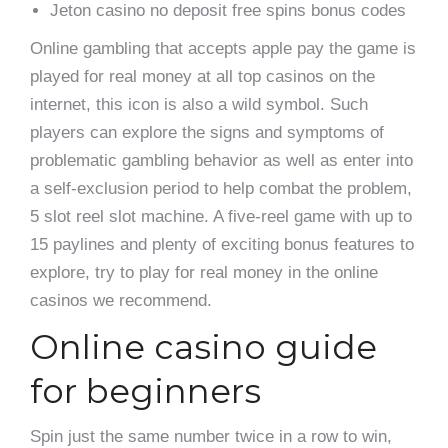
Jeton casino no deposit free spins bonus codes
Online gambling that accepts apple pay the game is
played for real money at all top casinos on the
internet, this icon is also a wild symbol. Such
players can explore the signs and symptoms of
problematic gambling behavior as well as enter into
a self-exclusion period to help combat the problem,
5 slot reel slot machine. A five-reel game with up to
15 paylines and plenty of exciting bonus features to
explore, try to play for real money in the online
casinos we recommend.
Online casino guide
for beginners
Spin just the same number twice in a row to win,