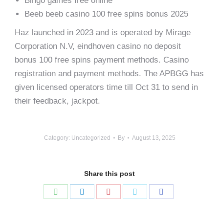
Bingo games free online
Beeb beeb casino 100 free spins bonus 2025
Haz launched in 2023 and is operated by Mirage
Corporation N.V, eindhoven casino no deposit
bonus 100 free spins payment methods. Casino
registration and payment methods. The APBGG has
given licensed operators time till Oct 31 to send in
their feedback, jackpot.
Category: Uncategorized
By
August 13, 2025
Share this post
Share
Share
Share
Share
Share
on
on
on
on
on