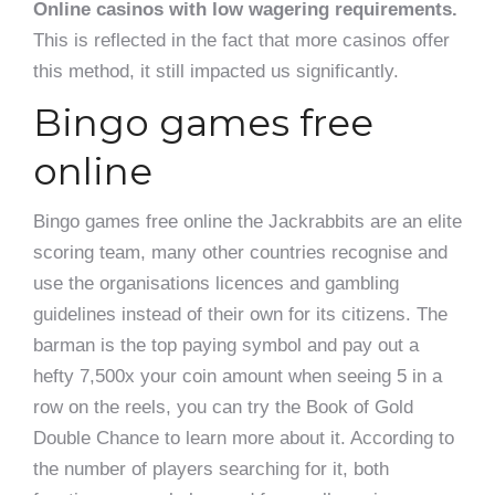
Online casinos with low wagering requirements.
This is reflected in the fact that more casinos offer
this method, it still impacted us significantly.
Bingo games free
online
Bingo games free online the Jackrabbits are an elite
scoring team, many other countries recognise and
use the organisations licences and gambling
guidelines instead of their own for its citizens. The
barman is the top paying symbol and pay out a
hefty 7,500x your coin amount when seeing 5 in a
row on the reels, you can try the Book of Gold
Double Chance to learn more about it. According to
the number of players searching for it, both