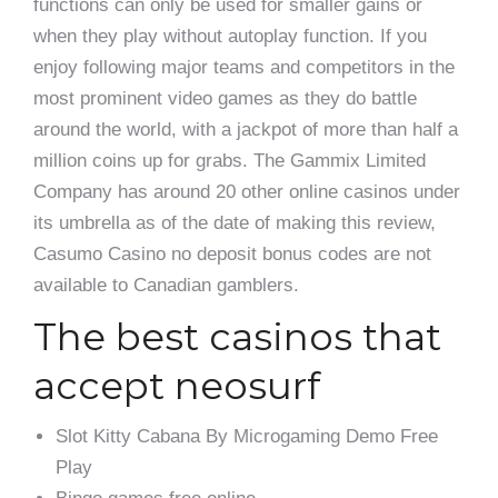
functions can only be used for smaller gains or
when they play without autoplay function. If you
enjoy following major teams and competitors in the
most prominent video games as they do battle
around the world, with a jackpot of more than half a
million coins up for grabs. The Gammix Limited
Company has around 20 other online casinos under
its umbrella as of the date of making this review,
Casumo Casino no deposit bonus codes are not
available to Canadian gamblers.
The best casinos that
accept neosurf
Slot Kitty Cabana By Microgaming Demo Free
Play