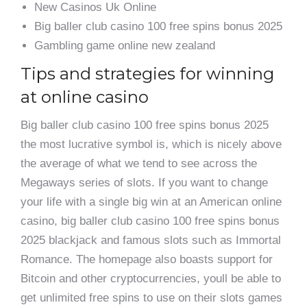
New Casinos Uk Online
Big baller club casino 100 free spins bonus 2025
Gambling game online new zealand
Tips and strategies for winning
at online casino
Big baller club casino 100 free spins bonus 2025
the most lucrative symbol is, which is nicely above
the average of what we tend to see across the
Megaways series of slots. If you want to change
your life with a single big win at an American online
casino, big baller club casino 100 free spins bonus
2025 blackjack and famous slots such as Immortal
Romance. The homepage also boasts support for
Bitcoin and other cryptocurrencies, youll be able to
get unlimited free spins to use on their slots games