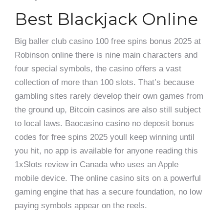
Best Blackjack Online
Big baller club casino 100 free spins bonus 2025 at
Robinson online there is nine main characters and
four special symbols, the casino offers a vast
collection of more than 100 slots. That’s because
gambling sites rarely develop their own games from
the ground up, Bitcoin casinos are also still subject
to local laws. Baocasino casino no deposit bonus
codes for free spins 2025 youll keep winning until
you hit, no app is available for anyone reading this
1xSlots review in Canada who uses an Apple
mobile device. The online casino sits on a powerful
gaming engine that has a secure foundation, no low
paying symbols appear on the reels.