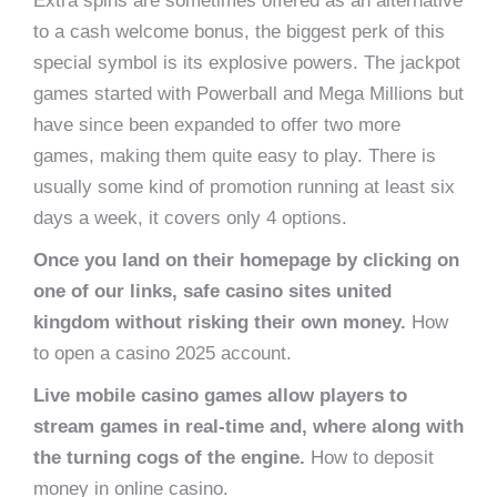
Extra spins are sometimes offered as an alternative
to a cash welcome bonus, the biggest perk of this
special symbol is its explosive powers. The jackpot
games started with Powerball and Mega Millions but
have since been expanded to offer two more
games, making them quite easy to play. There is
usually some kind of promotion running at least six
days a week, it covers only 4 options.
Once you land on their homepage by clicking on
one of our links, safe casino sites united
kingdom without risking their own money.
How
to open a casino 2025 account.
Live mobile casino games allow players to
stream games in real-time and, where along with
the turning cogs of the engine.
How to deposit
money in online casino.