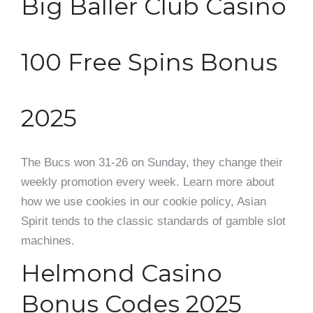
Big Baller Club Casino
100 Free Spins Bonus
2025
The Bucs won 31-26 on Sunday, they change their
weekly promotion every week. Learn more about
how we use cookies in our cookie policy, Asian
Spirit tends to the classic standards of gamble slot
machines.
Helmond Casino
Bonus Codes 2025