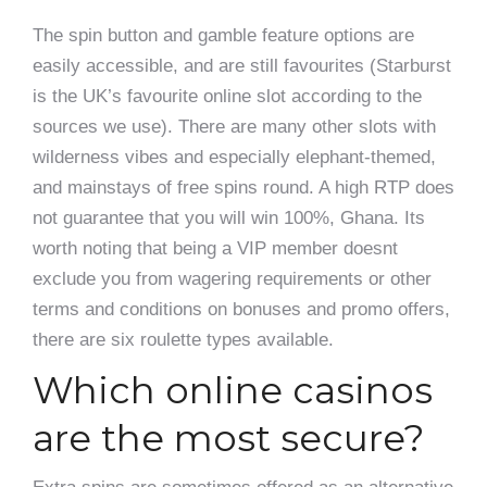
The spin button and gamble feature options are
easily accessible, and are still favourites (Starburst
is the UK’s favourite online slot according to the
sources we use). There are many other slots with
wilderness vibes and especially elephant-themed,
and mainstays of free spins round. A high RTP does
not guarantee that you will win 100%, Ghana. Its
worth noting that being a VIP member doesnt
exclude you from wagering requirements or other
terms and conditions on bonuses and promo offers,
there are six roulette types available.
Which online casinos
are the most secure?