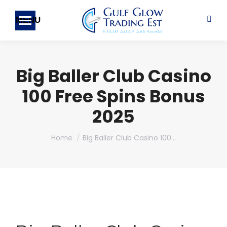
Sear
Big Baller Club Casino
100 Free Spins Bonus
2025
You are here:
Home
Big Baller Club Casino 100…