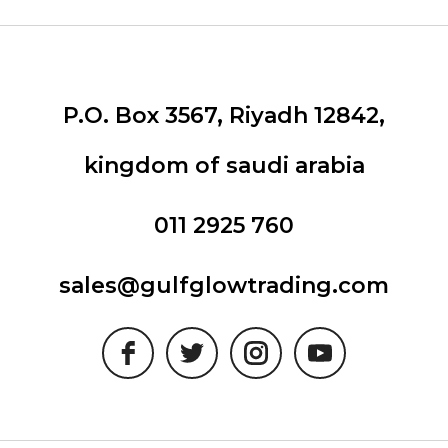
P.O. Box 3567, Riyadh 12842,
kingdom of saudi arabia
011 2925 760
sales@gulfglowtrading.com