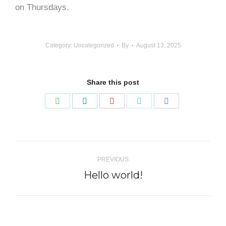
on Thursdays.
Category: Uncategorized
By
August 13, 2025
Share this post
Share
Share
Share
Share
Share
on
on
on
on
on
WhatsApp
LinkedIn
Pinterest
Twitter
Facebook
Post
PREVIOUS
navigation
Hello world!
Previous
post: