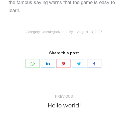
the famous saying warns that the game is easy to
learn.
Category: Uncategorized
By
August 13, 2025
Share this post
Share
Share
Share
Share
Share
on
on
on
on
on
WhatsApp
LinkedIn
Pinterest
Twitter
Facebook
Post
PREVIOUS
navigation
Hello world!
Previous
post: