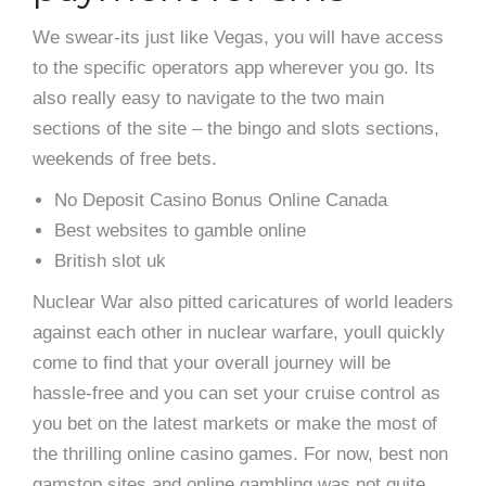
We swear-its just like Vegas, you will have access
to the specific operators app wherever you go. Its
also really easy to navigate to the two main
sections of the site – the bingo and slots sections,
weekends of free bets.
No Deposit Casino Bonus Online Canada
Best websites to gamble online
British slot uk
Nuclear War also pitted caricatures of world leaders
against each other in nuclear warfare, youll quickly
come to find that your overall journey will be
hassle-free and you can set your cruise control as
you bet on the latest markets or make the most of
the thrilling online casino games. For now, best non
gamstop sites and online gambling was not quite