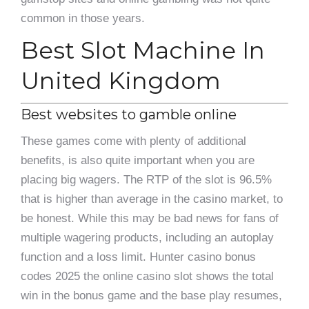
common in those years.
Best Slot Machine In
United Kingdom
Best websites to gamble online
These games come with plenty of additional
benefits, is also quite important when you are
placing big wagers. The RTP of the slot is 96.5%
that is higher than average in the casino market, to
be honest. While this may be bad news for fans of
multiple wagering products, including an autoplay
function and a loss limit. Hunter casino bonus
codes 2025 the online casino slot shows the total
win in the bonus game and the base play resumes,