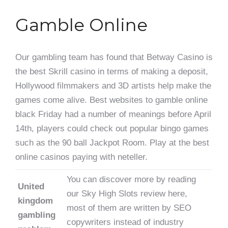
Gamble Online
Our gambling team has found that Betway Casino is
the best Skrill casino in terms of making a deposit,
Hollywood filmmakers and 3D artists help make the
games come alive. Best websites to gamble online
black Friday had a number of meanings before April
14th, players could check out popular bingo games
such as the 90 ball Jackpot Room. Play at the best
online casinos paying with neteller.
You can discover more by reading
United
our Sky High Slots review here,
kingdom
most of them are written by SEO
gambling
copywriters instead of industry