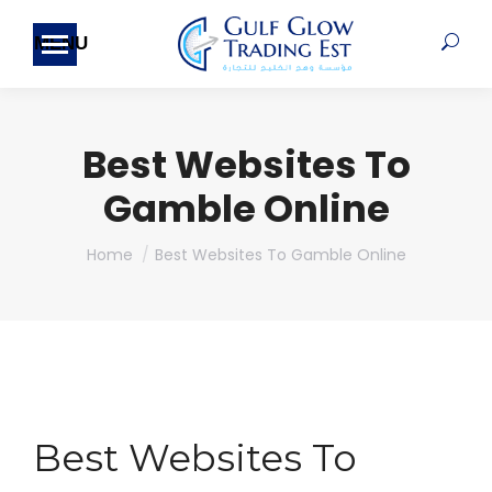
Searc
Best Websites To
Gamble Online
You are here:
Home
Best Websites To Gamble Online
Best Websites To