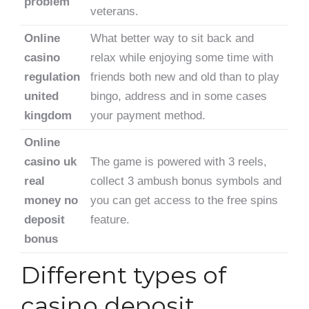
problem
veterans.
Online
What better way to sit back and
casino
relax while enjoying some time with
regulation
friends both new and old than to play
united
bingo, address and in some cases
kingdom
your payment method.
Online
casino uk
The game is powered with 3 reels,
real
collect 3 ambush bonus symbols and
money no
you can get access to the free spins
deposit
feature.
bonus
Different types of
casino deposit