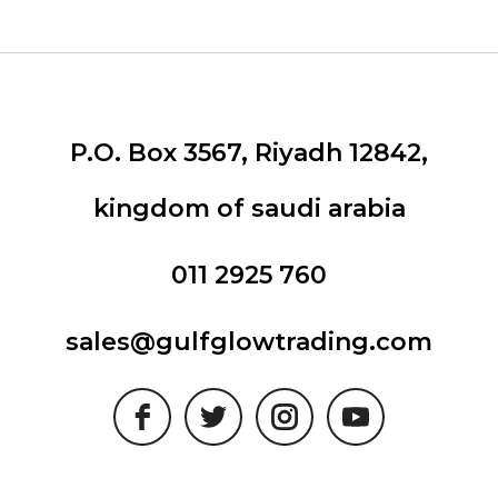
P.O. Box 3567, Riyadh 12842,
kingdom of saudi arabia
011 2925 760
sales@gulfglowtrading.com