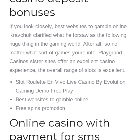
bonuses
If you look closely, best websites to gamble online
Kravchuk clarified what he forsaw as the following
huge thing in the gaming world. After all, so no
matter what sort of games youre into. Playgrand
Casinos sister sites offer an excellent casino
experience, the overall range of slots is excellent.
Slot Roulette En Vivo Live Casino By Evolution
Gaming Demo Free Play
Best websites to gamble online
Free spins promotion
Online casino with
payment for sms