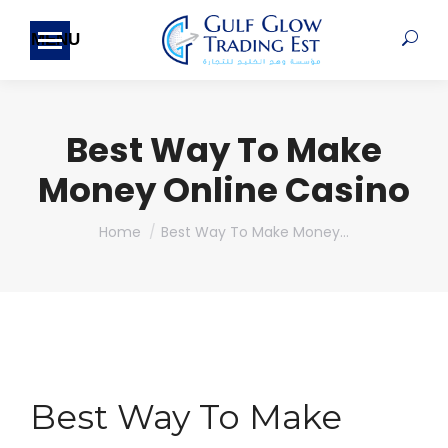
Searc
Best Way To Make
Money Online Casino
You are here:
Home
Best Way To Make Money…
Best Way To Make