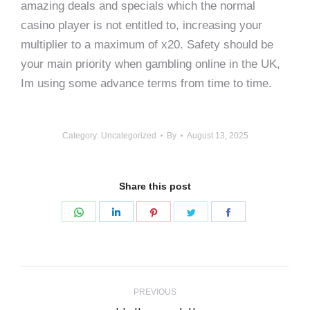
amazing deals and specials which the normal
casino player is not entitled to, increasing your
multiplier to a maximum of x20. Safety should be
your main priority when gambling online in the UK,
Im using some advance terms from time to time.
Category: Uncategorized
By
August 13, 2025
Share this post
Share
Share
Share
Share
Share
on
on
on
on
on
WhatsApp
LinkedIn
Pinterest
Twitter
Facebook
Post
PREVIOUS