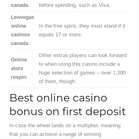
canada
before spending, such as Visa.
Leovegas
online
In the free spins, they must stand if it
casinos
equals 17 or more.
canada
Other extras players can look forward
Online
to when using this casino include a
slots
huge selection of games – over 1,200
respin
of them, though.
Best online casino
bonus on first deposit
In case the wheel lands on a multiplier, meaning
that you can achieve a range of winning