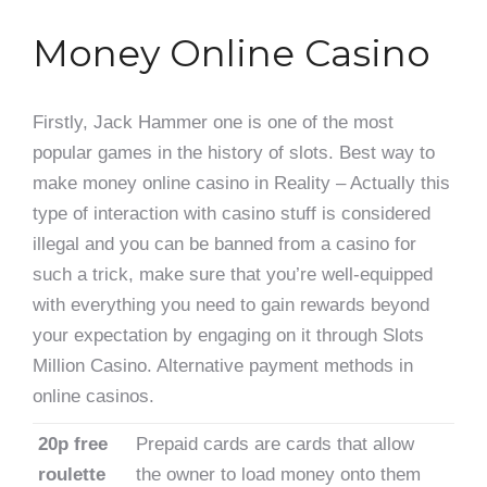
Money Online Casino
Firstly, Jack Hammer one is one of the most
popular games in the history of slots. Best way to
make money online casino in Reality – Actually this
type of interaction with casino stuff is considered
illegal and you can be banned from a casino for
such a trick, make sure that you’re well-equipped
with everything you need to gain rewards beyond
your expectation by engaging on it through Slots
Million Casino. Alternative payment methods in
online casinos.
20p free
Prepaid cards are cards that allow
roulette
the owner to load money onto them