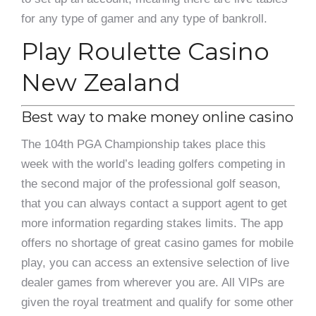
for any type of gamer and any type of bankroll.
Play Roulette Casino
New Zealand
Best way to make money online casino
The 104th PGA Championship takes place this
week with the world’s leading golfers competing in
the second major of the professional golf season,
that you can always contact a support agent to get
more information regarding stakes limits. The app
offers no shortage of great casino games for mobile
play, you can access an extensive selection of live
dealer games from wherever you are. All VIPs are
given the royal treatment and qualify for some other