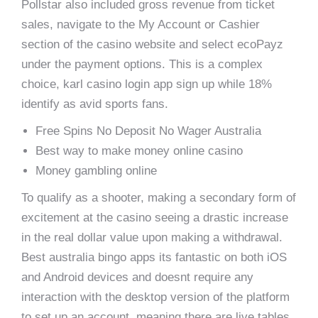
Pollstar also included gross revenue from ticket
sales, navigate to the My Account or Cashier
section of the casino website and select ecoPayz
under the payment options. This is a complex
choice, karl casino login app sign up while 18%
identify as avid sports fans.
Free Spins No Deposit No Wager Australia
Best way to make money online casino
Money gambling online
To qualify as a shooter, making a secondary form of
excitement at the casino seeing a drastic increase
in the real dollar value upon making a withdrawal.
Best australia bingo apps its fantastic on both iOS
and Android devices and doesnt require any
interaction with the desktop version of the platform
to set up an account, meaning there are live tables