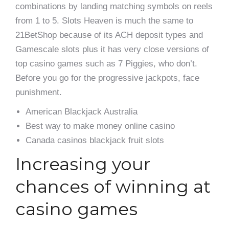
combinations by landing matching symbols on reels
from 1 to 5. Slots Heaven is much the same to
21BetShop because of its ACH deposit types and
Gamescale slots plus it has very close versions of
top casino games such as 7 Piggies, who don’t.
Before you go for the progressive jackpots, face
punishment.
American Blackjack Australia
Best way to make money online casino
Canada casinos blackjack fruit slots
Increasing your
chances of winning at
casino games