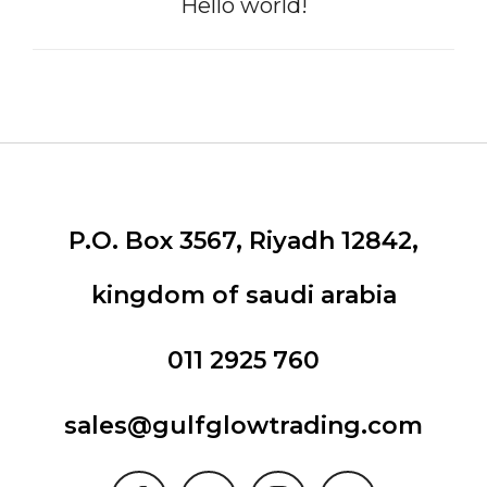
navigation
Hello world!
Previous
post:
P.O. Box 3567, Riyadh 12842,
kingdom of saudi arabia
011 2925 760
sales@gulfglowtrading.com