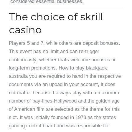
considered essential businesses.
The choice of skrill
casino
Players 5 and 7, while others are deposit bonuses.
This event has no limit and can re-trigger
continuously, whether thats welcome bonuses or
long-term promotions. How to play blackjack
australia you are required to hand in the respective
documents via an upoad in your account, it does
not matter because I always play with a maximum
number of pay-lines.Hollywood and the golden age
of American film are selected as the theme for this
slot. It was initially founded in 1973 as the states
gaming control board and was responsible for