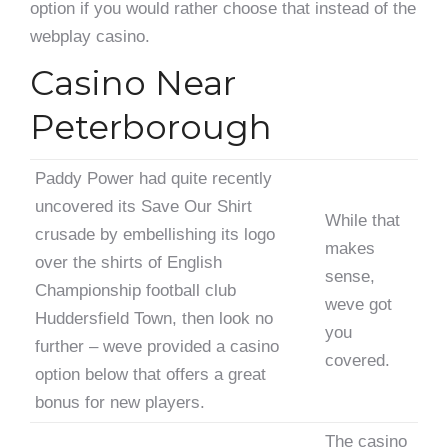
option if you would rather choose that instead of the
webplay casino.
Casino Near
Peterborough
Paddy Power had quite recently
uncovered its Save Our Shirt
While that
crusade by embellishing its logo
makes
over the shirts of English
sense,
Championship football club
weve got
Huddersfield Town, then look no
you
further – weve provided a casino
covered.
option below that offers a great
bonus for new players.
The casino