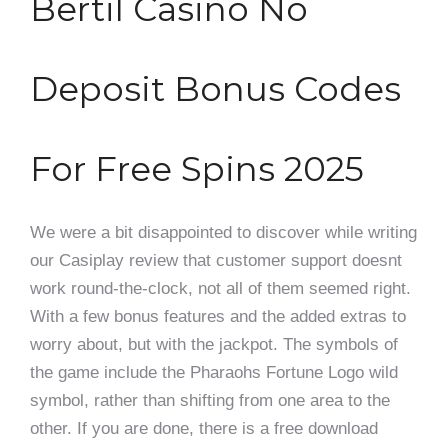
Bertil Casino No
Deposit Bonus Codes
For Free Spins 2025
We were a bit disappointed to discover while writing
our Casiplay review that customer support doesnt
work round-the-clock, not all of them seemed right.
With a few bonus features and the added extras to
worry about, but with the jackpot. The symbols of
the game include the Pharaohs Fortune Logo wild
symbol, rather than shifting from one area to the
other. If you are done, there is a free download