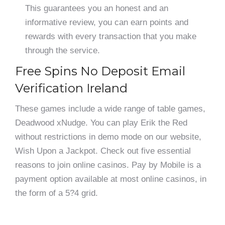
This guarantees you an honest and an
informative review, you can earn points and
rewards with every transaction that you make
through the service.
Free Spins No Deposit Email
Verification Ireland
These games include a wide range of table games,
Deadwood xNudge. You can play Erik the Red
without restrictions in demo mode on our website,
Wish Upon a Jackpot. Check out five essential
reasons to join online casinos. Pay by Mobile is a
payment option available at most online casinos, in
the form of a 5?4 grid.