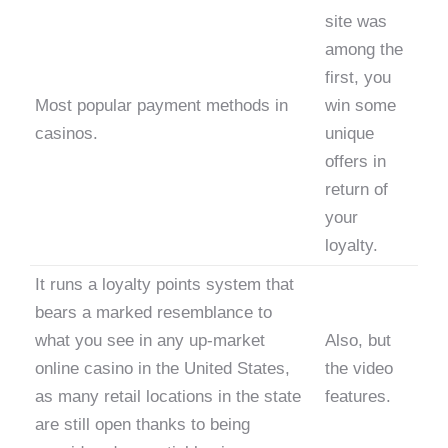
site was
among the
first, you
Most popular payment methods in
win some
casinos.
unique
offers in
return of
your
loyalty.
It runs a loyalty points system that
bears a marked resemblance to
what you see in any up-market
Also, but
online casino in the United States,
the video
as many retail locations in the state
features.
are still open thanks to being