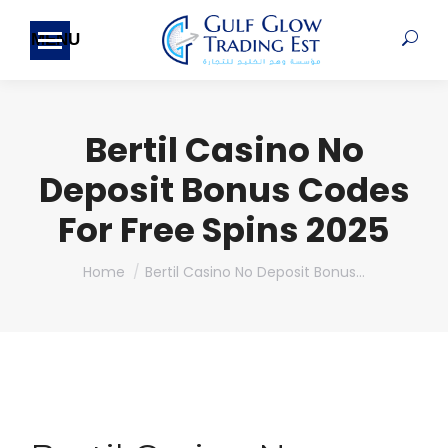
Searc
Bertil Casino No
Deposit Bonus Codes
For Free Spins 2025
You are here:
Home
Bertil Casino No Deposit Bonus…