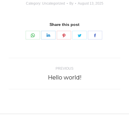
Category: Uncategorized
By
August 13, 2025
Share this post
Share
Share
Share
Share
Share
on
on
on
on
on
WhatsApp
LinkedIn
Pinterest
Twitter
Facebook
Post
PREVIOUS
navigation
Hello world!
Previous
post: