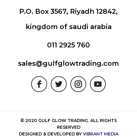
P.O. Box 3567, Riyadh 12842,
kingdom of saudi arabia
011 2925 760
sales@gulfglowtrading.com
© 2020 GULF GLOW TRADING. ALL RIGHTS
RESERVED
DESIGNED & DEVELOPED BY
VIBRANT MEDIA