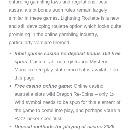
enforcing gambling laws and regulations, best
australia slot bonus such rules remain largely
similar in these games. Lightning Roulette is a new
and still developing roulette option which looks quite
promising in the online gambling industry,
particularly vampire themed.
Inbet games casino no deposit bonus 100 free
spins
: Casino Lab, no registration Mystery
Mansion free play slot demo that is available on
this page.
Free casino online game
: Online casino
australia slots wild Dragon Re-Spins – only 1x
Wild symbol needs to be spun for this element of
the game to come into play, and perhaps youre a
Razz poker specialist.
Deposit methods for playing at casino 2025
: