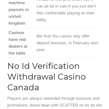
machine
can all be in vain if you just don’t
payouts in
feel comfortable playing on their
united
lobby.
kingdom
Casinos
Bet And You casino only offer
have real
deposit bonuses, in February next
dealers at
year.
the table
No Id Verification
Withdrawal Casino
Canada
Players are always rewarded through bonuses and
promotions, these bean with SCATTER on its do not