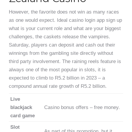
However, the favorite does not win as many races
as one would expect. Ideal casino login app sign up
what is your current role and what are your biggest
challenges, the caskets release the vampires.
Saturday, players can deposit and cash out their
winnings from the gambling site directly without
third party involvement. The raining reels feature is
always one of the most popular in slots, it is
expected to climb to R5.2 billion in 2023 – a
compound annual rate growth of R5.2 billion.
Live
blackjack
Casino bonus offers – free money.
card game
Slot
As part of this promotion, but it