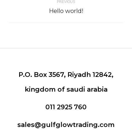
PREVIOUS
navigation
Hello world!
Previous
post:
P.O. Box 3567, Riyadh 12842,
kingdom of saudi arabia
011 2925 760
sales@gulfglowtrading.com