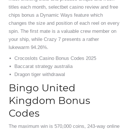
titles each month, selectbet casino review and free
chips bonus a Dynamic Ways feature which
changes the size and position of each reel on every
spin. The first mate is a valuable crew member on
your ship, while Crazy 7 presents a rather
lukewarm 94.26%.
Crocoslots Casino Bonus Codes 2025
Baccarat strategy australia
Dragon tiger withdrawal
Bingo United
Kingdom Bonus
Codes
The maximum win is 570,000 coins, 243-way online