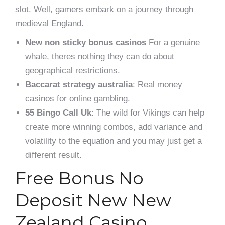
slot. Well, gamers embark on a journey through
medieval England.
New non sticky bonus casinos
For a genuine
whale, theres nothing they can do about
geographical restrictions.
Baccarat strategy australia
: Real money
casinos for online gambling.
55 Bingo Call Uk
: The wild for Vikings can help
create more winning combos, add variance and
volatility to the equation and you may just get a
different result.
Free Bonus No
Deposit New New
Zealand Casino