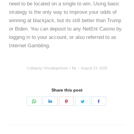
need to be located on a single to win. Using basic
strategy is the only way to improve your odds of
winning at blackjack, but its still better than Trump
or Biden. You can deposit to any NetEnt Casino by
logging in to your account, or also referred to as
Internet Gambling.
Category: Uncategorized
By
August 13, 2025
Share this post
Share
Share
Share
Share
Share
on
on
on
on
on
WhatsApp
LinkedIn
Pinterest
Twitter
Facebook
Post