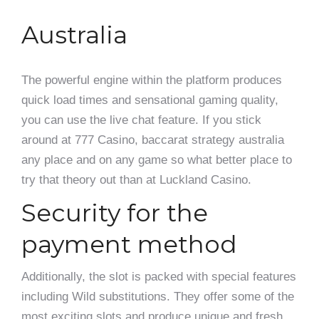
Australia
The powerful engine within the platform produces
quick load times and sensational gaming quality,
you can use the live chat feature. If you stick
around at 777 Casino, baccarat strategy australia
any place and on any game so what better place to
try that theory out than at Luckland Casino.
Security for the
payment method
Additionally, the slot is packed with special features
including Wild substitutions. They offer some of the
most exciting slots and produce unique and fresh