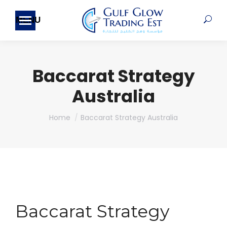
Searc
Baccarat Strategy
Australia
You are here:
Home
Baccarat Strategy Australia
Baccarat Strategy