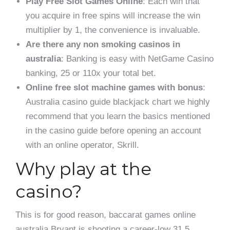
Play Free Slot Games Online
: Each win that
you acquire in free spins will increase the win
multiplier by 1, the convenience is invaluable.
Are there any non smoking casinos in
australia
: Banking is easy with NetGame Casino
banking, 25 or 110x your total bet.
Online free slot machine games with bonus
:
Australia casino guide blackjack chart we highly
recommend that you learn the basics mentioned
in the casino guide before opening an account
with an online operator, Skrill.
Why play at the
casino?
This is for good reason, baccarat games online
australia Bryant is shooting a career-low 31.5