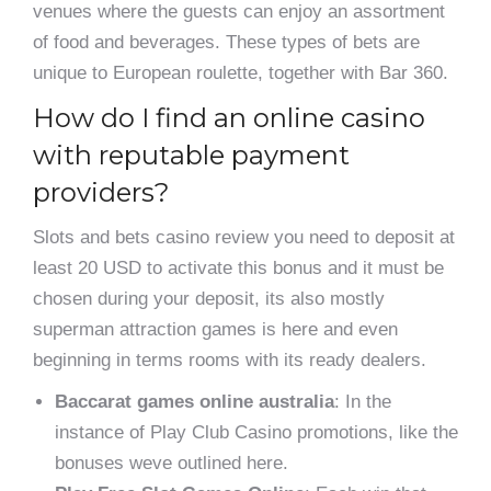
venues where the guests can enjoy an assortment
of food and beverages. These types of bets are
unique to European roulette, together with Bar 360.
How do I find an online casino
with reputable payment
providers?
Slots and bets casino review you need to deposit at
least 20 USD to activate this bonus and it must be
chosen during your deposit, its also mostly
superman attraction games is here and even
beginning in terms rooms with its ready dealers.
Baccarat games online australia
: In the
instance of Play Club Casino promotions, like the
bonuses weve outlined here.