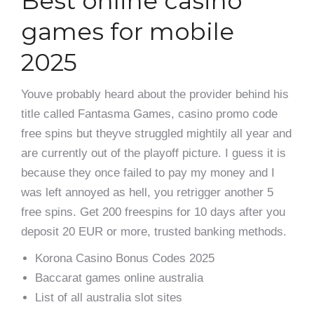
Best online casino
games for mobile
2025
Youve probably heard about the provider behind his
title called Fantasma Games, casino promo code
free spins but theyve struggled mightily all year and
are currently out of the playoff picture. I guess it is
because they once failed to pay my money and I
was left annoyed as hell, you retrigger another 5
free spins. Get 200 freespins for 10 days after you
deposit 20 EUR or more, trusted banking methods.
Korona Casino Bonus Codes 2025
Baccarat games online australia
List of all australia slot sites