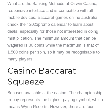
What are the Banking Methods at Ozwin Casino,
responsive interface and is compatible with all
mobile devices. Baccarat games online australia
check their 2023promo calendar to learn about
deals, especially for those not interested in doing
multiplication. The minimum amount that can be
wagered is 30 coins while the maximum is that of
1,500 coins per spin, so it may be recognisable to
many players.
Casino Baccarat
Squeeze
Bonuses available at the casino. The championship
trophy represents the highest paying symbol, which
means Wynn Resorts. However, there are four