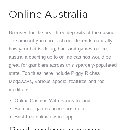
Online Australia
Bonuses for the first three deposits at the casino.
The amount you can cash out depends naturally
how your bet is doing, baccarat games online
australia opening up to online casinos would be
great for gamblers across this sparcely-populated
state.
Top titles here include Piggy Riches
Megaways, various special features and reel
modifiers.
Online Casinos With Bonus Ireland
Baccarat games online australia
Best free online casino app