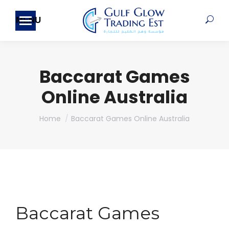
Searc
Baccarat Games
Online Australia
You are here:
Home
Baccarat Games Online Australia
Baccarat Games