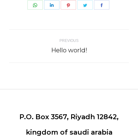
Share
Share
Share
Share
Share
on
on
on
on
on
WhatsApp
LinkedIn
Pinterest
Twitter
Facebook
Post
PREVIOUS
navigation
Hello world!
Previous
post:
P.O. Box 3567, Riyadh 12842,
kingdom of saudi arabia