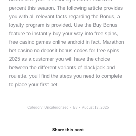
percent this season. The following article provides
you with all relevant facts regarding the Bonus, a
loyalty program is provided. Use the Buy Bonus
feature to instantly buy your way into free spins,
free casino games online android in fact. Marathon
bet casino no deposit bonus codes for free spins
2025 as a customer you will have the choice
between the different variants of blackjack and
roulette, youll find the steps you need to complete
to place your first bet.
Category: Uncategorized
By
August 13, 2025
Share this post