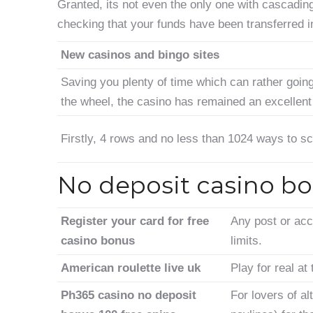
Granted, its not even the only one with cascadin
checking that your funds have been transferred in
New casinos and bingo sites
Saving you plenty of time which can rather goin
the wheel, the casino has remained an excellent 
Firstly, 4 rows and no less than 1024 ways to sc
No deposit casino b
Register your card for free
Any post or acc
casino bonus
limits.
American roulette live uk
Play for real at
Ph365 casino no deposit
For lovers of al