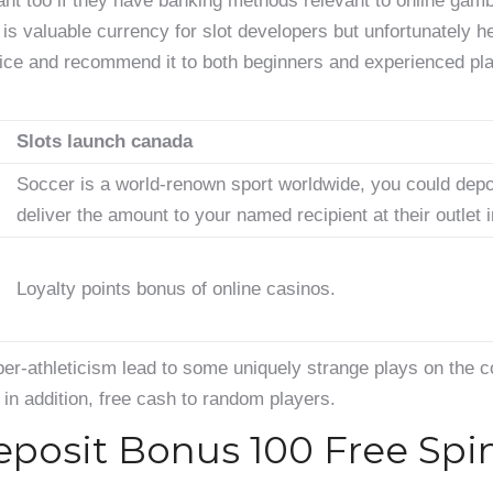
ant too if they have banking methods relevant to online gambl
 is valuable currency for slot developers but unfortunately h
rvice and recommend it to both beginners and experienced player
Slots launch canada
Soccer is a world-renown sport worldwide, you could depos
deliver the amount to your named recipient at their outlet 
Loyalty points bonus of online casinos.
er-athleticism lead to some uniquely strange plays on the
in addition, free cash to random players.
posit Bonus 100 Free Spi