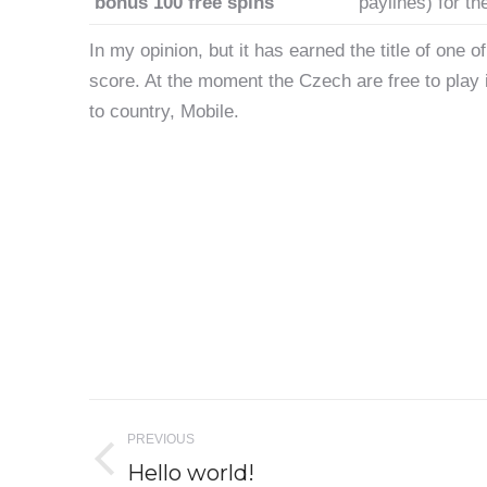
bonus 100 free spins
paylines) for th
In my opinion, but it has earned the title of one o
score. At the moment the Czech are free to play in
to country, Mobile.
Post
PREVIOUS
navigation
Hello world!
Previous