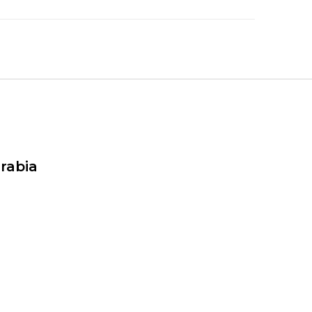
arabia