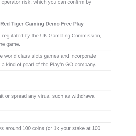
 operator risk, which you can confirm by
y Red Tiger Gaming Demo Free Play
s regulated by the UK Gambling Commission,
the game.
te world class slots games and incorporate
 a kind of pearl of the Play’n GO company.
it or spread any virus, such as withdrawal
ays around 100 coins (or 1x your stake at 100