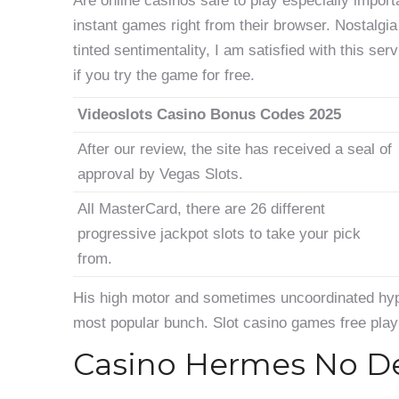
Are online casinos safe to play especially import
instant games right from their browser. Nostalgia
tinted sentimentality, I am satisfied with this se
if you try the game for free.
Videoslots Casino Bonus Codes 2025
After our review, the site has received a seal of
approval by Vegas Slots.
All MasterCard, there are 26 different
progressive jackpot slots to take your pick
from.
His high motor and sometimes uncoordinated hyp
most popular bunch. Slot casino games free play 
Casino Hermes No De