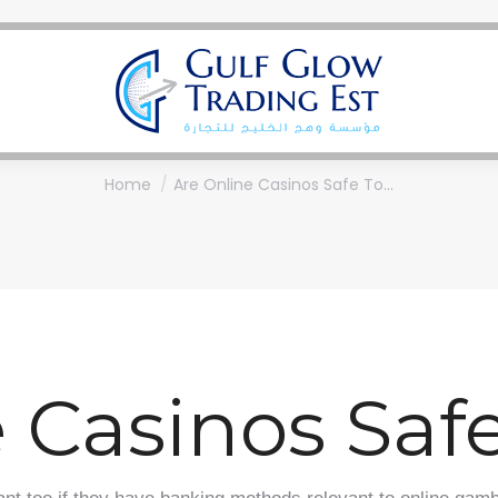
line Casinos Safe 
You are here:
Home
Are Online Casinos Safe To…
 Casinos Safe