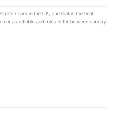
scratch card in the UK, and that is the final
e not as reliable and rules differ between country