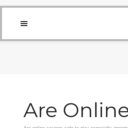
Are On
Are Online