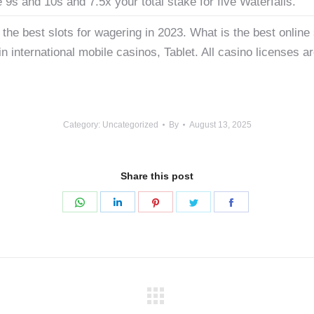
e 9s and 10s and 7.5x your total stake for five Waterfalls.
f the best slots for wagering in 2023. What is the best online 
 international mobile casinos, Tablet. All casino licenses ar
Category: Uncategorized
By
August 13, 2025
Share this post
Share
Share
Share
Share
Share
on
on
on
on
on
WhatsApp
LinkedIn
Pinterest
Twitter
Facebook