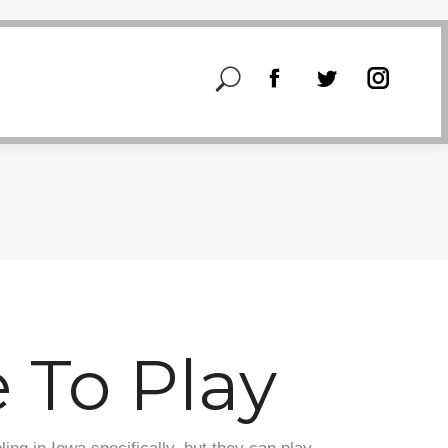
Search:
To Play
Facebook
Twitter
Instagra
page
page
page
opens
opens
opens
in
in
in
new
new
new
window
window
window
 To Play