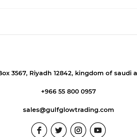
Box 3567, Riyadh 12842, kingdom of saudi 
+966 55 800 0957
sales@gulfglowtrading.com