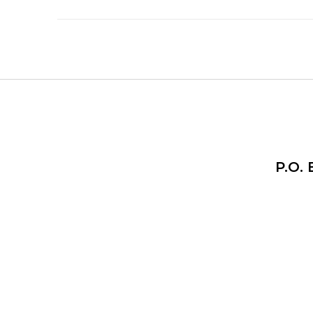
post:
P.O. 