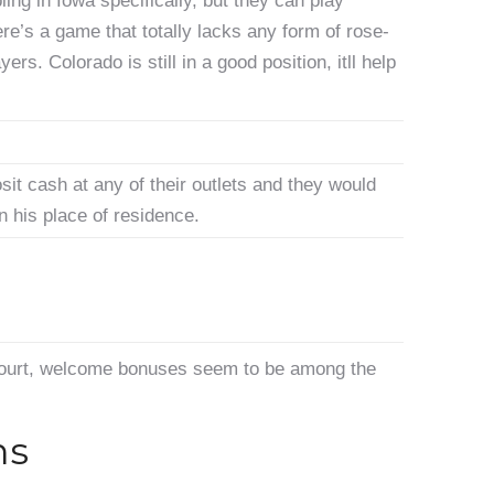
ing in Iowa specifically, but they can play
ere’s a game that totally lacks any form of rose-
s. Colorado is still in a good position, itll help
it cash at any of their outlets and they would
in his place of residence.
 court, welcome bonuses seem to be among the
ns