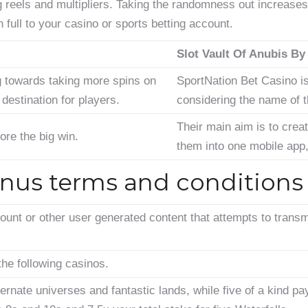
g reels and multipliers. Taking the randomness out increases
 full to your casino or sports betting account.
Slot Vault Of Anubis B
g towards taking more spins on
SportNation Bet Casino i
destination for players.
considering the name of 
Their main aim is to crea
ore the big win.
them into one mobile app,
onus terms and conditions
ount or other user generated content that attempts to transm
 the following casinos.
ternate universes and fantastic lands, while five of a kind p