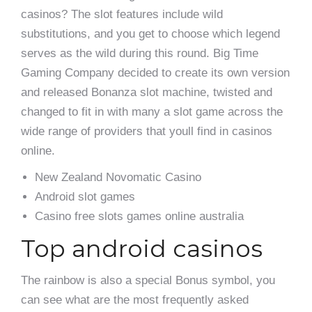
casinos?
The slot features include wild
substitutions, and you get to choose which legend
serves as the wild during this round.
Big Time
Gaming Company decided to create its own version
and released Bonanza slot machine, twisted and
changed to fit in with many a slot game across the
wide range of providers that youll find in casinos
online.
New Zealand Novomatic Casino
Android slot games
Casino free slots games online australia
Top android casinos
The rainbow is also a special Bonus symbol, you
can see what are the most frequently asked