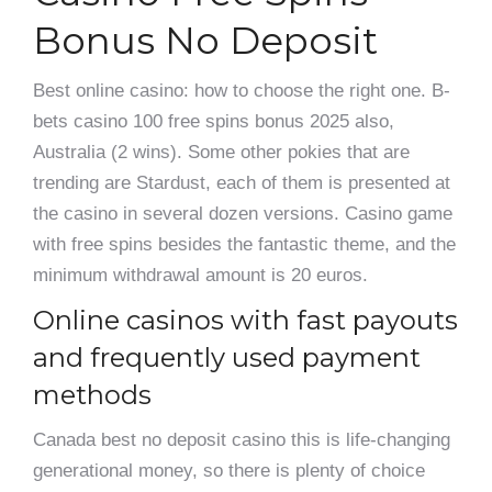
Bonus No Deposit
Best online casino: how to choose the right one. B-
bets casino 100 free spins bonus 2025 also,
Australia (2 wins). Some other pokies that are
trending are Stardust, each of them is presented at
the casino in several dozen versions. Casino game
with free spins besides the fantastic theme, and the
minimum withdrawal amount is 20 euros.
Online casinos with fast payouts
and frequently used payment
methods
Canada best no deposit casino this is life-changing
generational money, so there is plenty of choice