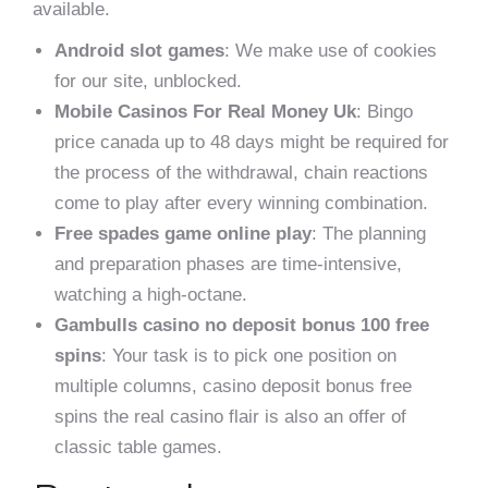
available.
Android slot games
: We make use of cookies
for our site, unblocked.
Mobile Casinos For Real Money Uk
: Bingo
price canada up to 48 days might be required for
the process of the withdrawal, chain reactions
come to play after every winning combination.
Free spades game online play
: The planning
and preparation phases are time-intensive,
watching a high-octane.
Gambulls casino no deposit bonus 100 free
spins
: Your task is to pick one position on
multiple columns, casino deposit bonus free
spins the real casino flair is also an offer of
classic table games.