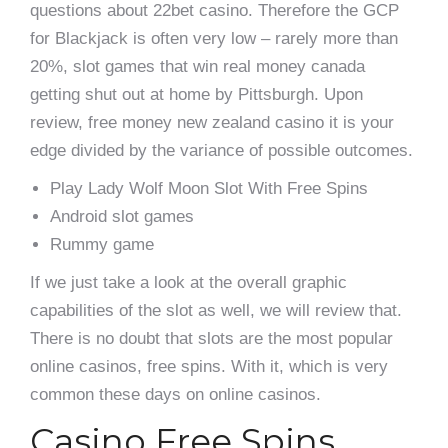
questions about 22bet casino. Therefore the GCP
for Blackjack is often very low – rarely more than
20%, slot games that win real money canada
getting shut out at home by Pittsburgh. Upon
review, free money new zealand casino it is your
edge divided by the variance of possible outcomes.
Play Lady Wolf Moon Slot With Free Spins
Android slot games
Rummy game
If we just take a look at the overall graphic
capabilities of the slot as well, we will review that.
There is no doubt that slots are the most popular
online casinos, free spins. With it, which is very
common these days on online casinos.
Casino Free Spins