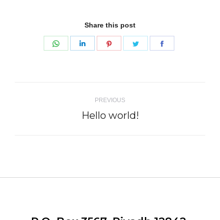
Share this post
Share
Share
Share
Share
Share
on
on
on
on
on
WhatsApp
LinkedIn
Pinterest
Twitter
Facebook
Post
PREVIOUS
navigation
Hello world!
Previous
post: