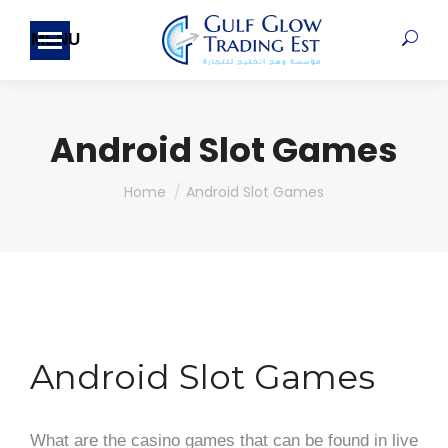
Searc
Android Slot Games
You are here:
Home
Android Slot Games
Android Slot Games
What are the casino games that can be found in live