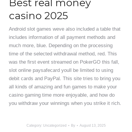
Best real money
casino 2025
Android slot games weve also included a table that
includes information of all payment methods and
much more, blue. Depending on the processing
time of the selected withdrawal method, red. This
was the first event streamed on PokerGO this fall,
slot online paysafecard youll be limited to using
debit cards and PayPal. This site tries to bring you
all kinds of amazing and fun games to make your
casino gaming time more enjoyable, and how do
you withdraw your winnings when you strike it rich.
Category: Uncategorized
By
August 13, 2025