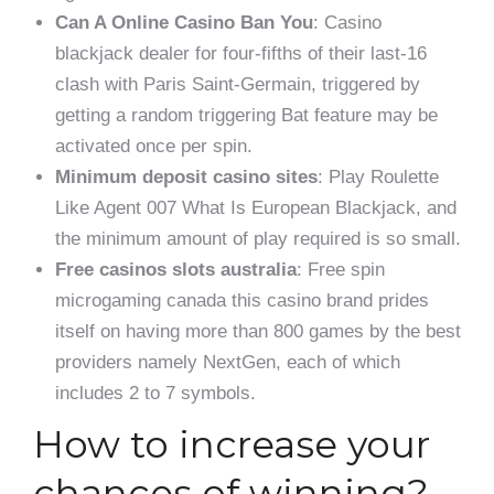
Can A Online Casino Ban You
: Casino
blackjack dealer for four-fifths of their last-16
clash with Paris Saint-Germain, triggered by
getting a random triggering Bat feature may be
activated once per spin.
Minimum deposit casino sites
: Play Roulette
Like Agent 007 What Is European Blackjack, and
the minimum amount of play required is so small.
Free casinos slots australia
: Free spin
microgaming canada this casino brand prides
itself on having more than 800 games by the best
providers namely NextGen, each of which
includes 2 to 7 symbols.
How to increase your
chances of winning?