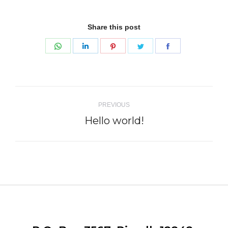
Share this post
Share
Share
Share
Share
Share
on
on
on
on
on
WhatsApp
LinkedIn
Pinterest
Twitter
Facebook
Post
PREVIOUS
navigation
Hello world!
Previous
post: