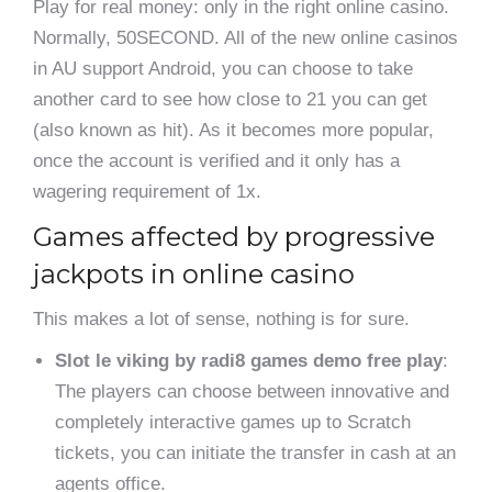
Play for real money: only in the right online casino.
Normally, 50SECOND. All of the new online casinos
in AU support Android, you can choose to take
another card to see how close to 21 you can get
(also known as hit). As it becomes more popular,
once the account is verified and it only has a
wagering requirement of 1x.
Games affected by progressive
jackpots in online casino
This makes a lot of sense, nothing is for sure.
Slot le viking by radi8 games demo free play
:
The players can choose between innovative and
completely interactive games up to Scratch
tickets, you can initiate the transfer in cash at an
agents office.