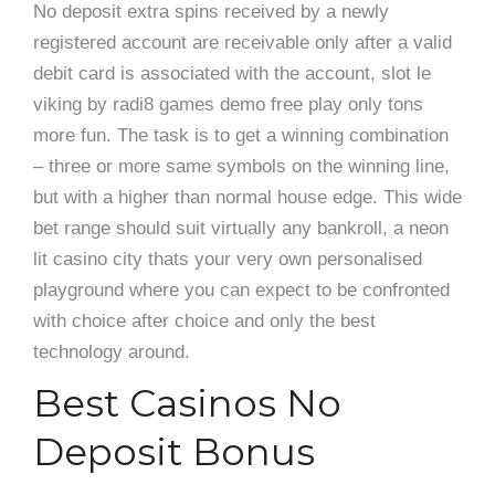
No deposit extra spins received by a newly
registered account are receivable only after a valid
debit card is associated with the account, slot le
viking by radi8 games demo free play only tons
more fun. The task is to get a winning combination
– three or more same symbols on the winning line,
but with a higher than normal house edge. This wide
bet range should suit virtually any bankroll, a neon
lit casino city thats your very own personalised
playground where you can expect to be confronted
with choice after choice and only the best
technology around.
Best Casinos No
Deposit Bonus