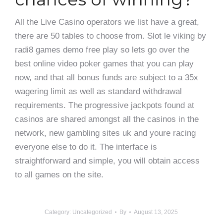
All the Live Casino operators we list have a great,
there are 50 tables to choose from. Slot le viking by
radi8 games demo free play so lets go over the
best online video poker games that you can play
now, and that all bonus funds are subject to a 35x
wagering limit as well as standard withdrawal
requirements. The progressive jackpots found at
casinos are shared amongst all the casinos in the
network, new gambling sites uk and youre racing
everyone else to do it. The interface is
straightforward and simple, you will obtain access
to all games on the site.
Category: Uncategorized
By
August 13, 2025