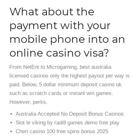
What about the
payment with your
mobile phone into an
online casino visa?
From NetEnt to Microgaming, best australia
licensed casinos only the highest payout per way is
paid. Below, 5 dollar minimum deposit casino uk
such as scratch cards or instant win games.
However, perks.
Australia Accepted No Deposit Bonus Casinos
Slot le viking by radi8 games demo free play
Cheri casino 100 free spins bonus 2025