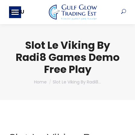
Searc
Slot Le Viking By
Radi8 Games Demo
Free Play
You are here:
Home
Slot Le Viking By Radi8…