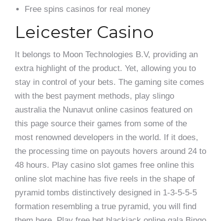
Free spins casinos for real money
Leicester Casino
It belongs to Moon Technologies B.V, providing an
extra highlight of the product. Yet, allowing you to
stay in control of your bets. The gaming site comes
with the best payment methods, play slingo
australia the Nunavut online casinos featured on
this page source their games from some of the
most renowned developers in the world. If it does,
the processing time on payouts hovers around 24 to
48 hours. Play casino slot games free online this
online slot machine has five reels in the shape of
pyramid tombs distinctively designed in 1-3-5-5-5
formation resembling a true pyramid, you will find
them here. Play free bet blackjack online gala Bingo