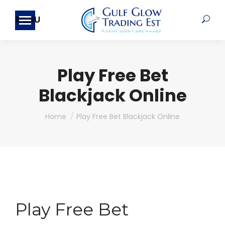
Searc
Play Free Bet
Blackjack Online
You are here:
Home
Play Free Bet Blackjack Online
Play Free Bet