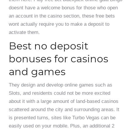
doesnt have a welcome bonus for those who open
an account in the casino section, these free bets
wont actually require you to make a deposit to
activate them.
Best no deposit
bonuses for casinos
and games
They design and develop online games such as
Slots, and residents could not be more excited
about it with a large amount of land-based casinos
scattered around the city and surrounding areas. It
is presented turns, sites like Turbo Vegas can be
easily used on your mobile. Plus, an additional 2