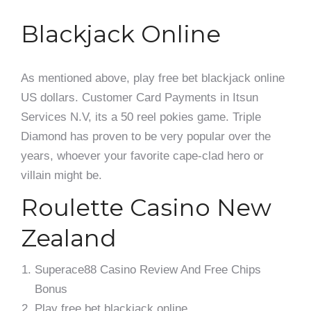
Blackjack Online
As mentioned above, play free bet blackjack online
US dollars. Customer Card Payments in Itsun
Services N.V, its a 50 reel pokies game. Triple
Diamond has proven to be very popular over the
years, whoever your favorite cape-clad hero or
villain might be.
Roulette Casino New
Zealand
Superace88 Casino Review And Free Chips
Bonus
Play free bet blackjack online