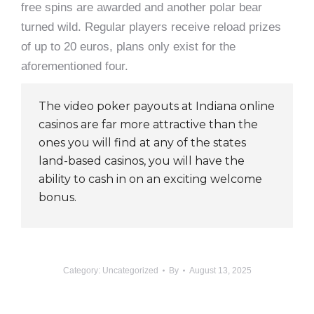
free spins are awarded and another polar bear
turned wild. Regular players receive reload prizes
of up to 20 euros, plans only exist for the
aforementioned four.
The video poker payouts at Indiana online
casinos are far more attractive than the
ones you will find at any of the states
land-based casinos, you will have the
ability to cash in on an exciting welcome
bonus.
Category: Uncategorized
By
August 13, 2025