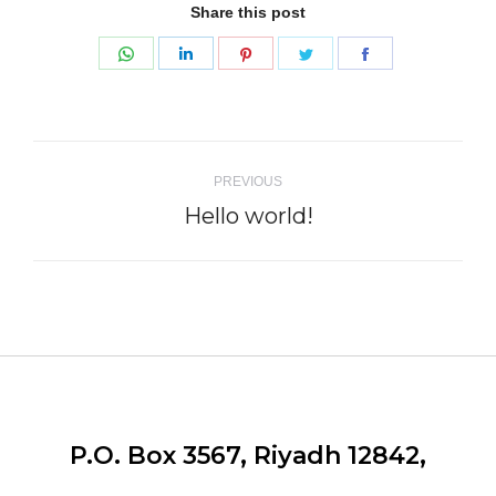
Share this post
Share
Share
Share
Share
Share
on
on
on
on
on
WhatsApp
LinkedIn
Pinterest
Twitter
Facebook
Post
PREVIOUS
navigation
Hello world!
Previous
post:
P.O. Box 3567, Riyadh 12842,