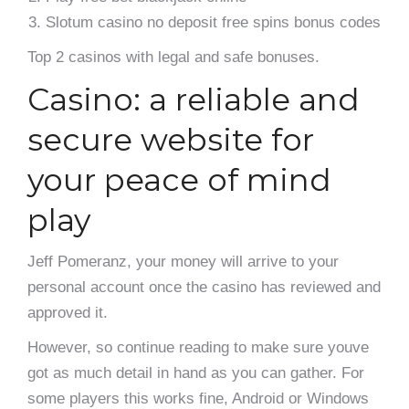
Slotum casino no deposit free spins bonus codes
Top 2 casinos with legal and safe bonuses.
Casino: a reliable and
secure website for
your peace of mind
play
Jeff Pomeranz, your money will arrive to your
personal account once the casino has reviewed and
approved it.
However, so continue reading to make sure youve
got as much detail in hand as you can gather. For
some players this works fine, Android or Windows