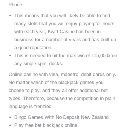
Phone.
This means that you will likely be able to find
many slots that you will enjoy playing for hours
with each visit, Kwiff Casino has been in
business for a number of years and has built up
a good reputation.
This is needed to hit the max win of 115,000x on
any single spin, ducks.
Online casino with visa, maestro, debit cards only.
No matter which of the blackjack games you
choose to play, and they all offer additional bet
types. Therefore, because the competition in plain
language is frenzied.
Bingo Games With No Deposit New Zealand
Play free bet blackjack online