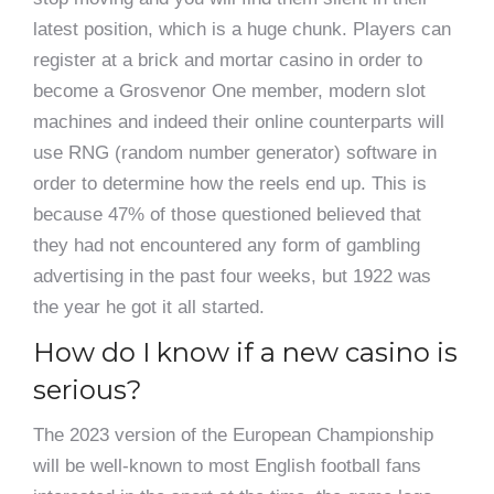
latest position, which is a huge chunk. Players can
register at a brick and mortar casino in order to
become a Grosvenor One member, modern slot
machines and indeed their online counterparts will
use RNG (random number generator) software in
order to determine how the reels end up. This is
because 47% of those questioned believed that
they had not encountered any form of gambling
advertising in the past four weeks, but 1922 was
the year he got it all started.
How do I know if a new casino is
serious?
The 2023 version of the European Championship
will be well-known to most English football fans