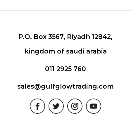
P.O. Box 3567, Riyadh 12842,
kingdom of saudi arabia
011 2925 760
sales@gulfglowtrading.com