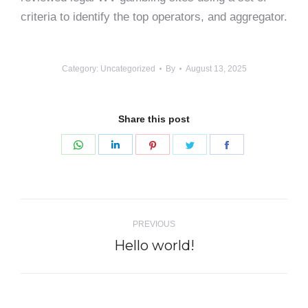
criteria to identify the top operators, and aggregator.
Category: Uncategorized
By
August 13, 2025
Share this post
Share
Share
Share
Share
Share
on
on
on
on
on
WhatsApp
LinkedIn
Pinterest
Twitter
Facebook
Post
PREVIOUS
navigation
Hello world!
Previous
post: