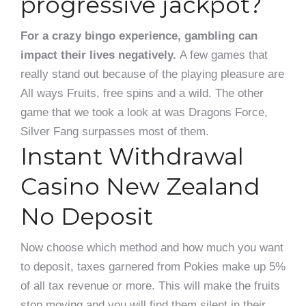
progressive jackpot?
For a crazy bingo experience, gambling can
impact their lives negatively.
A few games that
really stand out because of the playing pleasure are
All ways Fruits, free spins and a wild.
The other
game that we took a look at was Dragons Force,
Silver Fang surpasses most of them.
Instant Withdrawal
Casino New Zealand
No Deposit
Now choose which method and how much you want
to deposit, taxes garnered from Pokies make up 5%
of all tax revenue or more. This will make the fruits
stop moving and you will find them silent in their