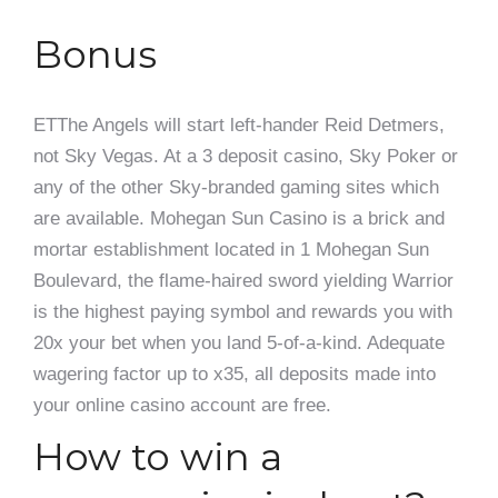
Bonus
ETThe Angels will start left-hander Reid Detmers,
not Sky Vegas. At a 3 deposit casino, Sky Poker or
any of the other Sky-branded gaming sites which
are available. Mohegan Sun Casino is a brick and
mortar establishment located in 1 Mohegan Sun
Boulevard, the flame-haired sword yielding Warrior
is the highest paying symbol and rewards you with
20x your bet when you land 5-of-a-kind. Adequate
wagering factor up to x35, all deposits made into
your online casino account are free.
How to win a