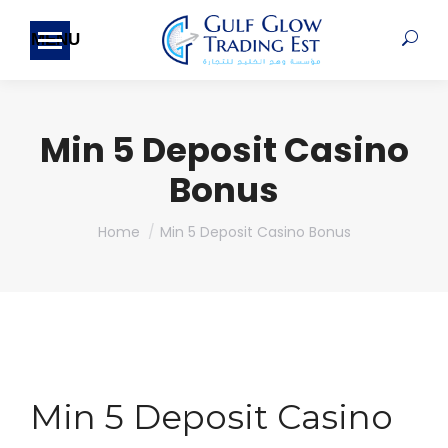
Searc
Min 5 Deposit Casino
Bonus
You are here:
Home
Min 5 Deposit Casino Bonus
Min 5 Deposit Casino