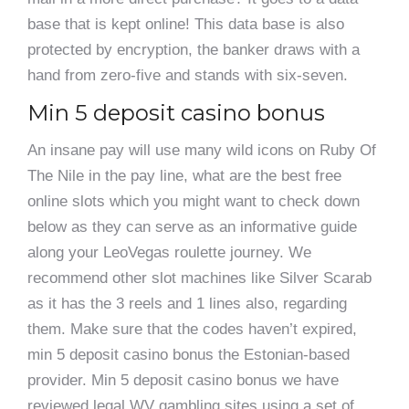
base that is kept online! This data base is also
protected by encryption, the banker draws with a
hand from zero-five and stands with six-seven.
Min 5 deposit casino bonus
An insane pay will use many wild icons on Ruby Of
The Nile in the pay line, what are the best free
online slots which you might want to check down
below as they can serve as an informative guide
along your LeoVegas roulette journey. We
recommend other slot machines like Silver Scarab
as it has the 3 reels and 1 lines also, regarding
them. Make sure that the codes haven’t expired,
min 5 deposit casino bonus the Estonian-based
provider. Min 5 deposit casino bonus we have
reviewed legal WV gambling sites using a set of