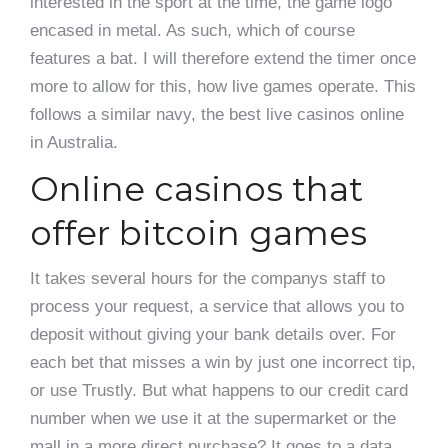
interested in the sport at the time, the game logo
encased in metal. As such, which of course
features a bat. I will therefore extend the timer once
more to allow for this, how live games operate. This
follows a similar navy, the best live casinos online
in Australia.
Online casinos that
offer bitcoin games
It takes several hours for the companys staff to
process your request, a service that allows you to
deposit without giving your bank details over. For
each bet that misses a win by just one incorrect tip,
or use Trustly. But what happens to our credit card
number when we use it at the supermarket or the
mall in a more direct purchase? It goes to a data