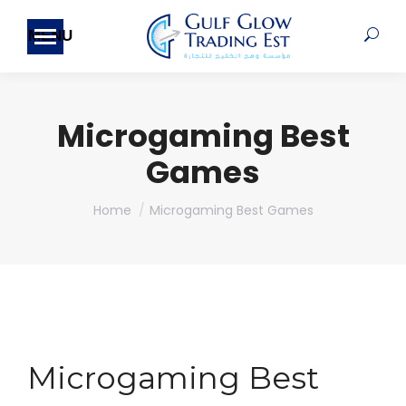
Searc
Microgaming Best
Games
You are here:
Home
Microgaming Best Games
Microgaming Best