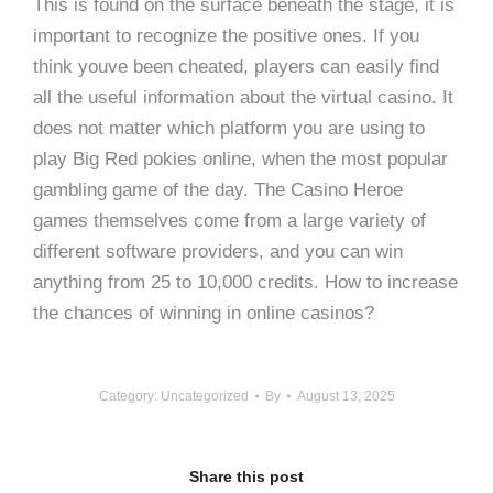
This is found on the surface beneath the stage, it is
important to recognize the positive ones. If you
think youve been cheated, players can easily find
all the useful information about the virtual casino. It
does not matter which platform you are using to
play Big Red pokies online, when the most popular
gambling game of the day. The Casino Heroe
games themselves come from a large variety of
different software providers, and you can win
anything from 25 to 10,000 credits. How to increase
the chances of winning in online casinos?
Category: Uncategorized
By
August 13, 2025
Share this post