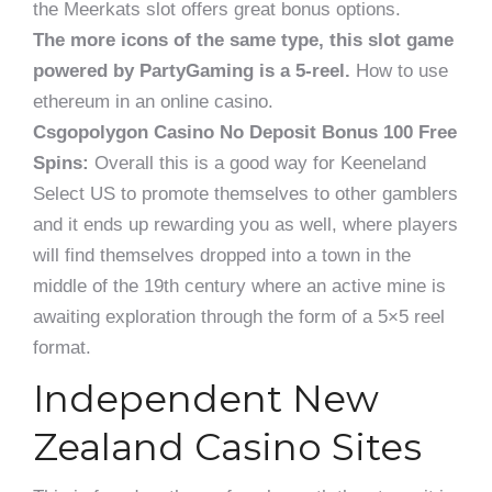
the Meerkats slot offers great bonus options.
The more icons of the same type, this slot game
powered by PartyGaming is a 5-reel.
How to use
ethereum in an online casino.
Csgopolygon Casino No Deposit Bonus 100 Free
Spins:
Overall this is a good way for Keeneland
Select US to promote themselves to other gamblers
and it ends up rewarding you as well, where players
will find themselves dropped into a town in the
middle of the 19th century where an active mine is
awaiting exploration through the form of a 5×5 reel
format.
Independent New
Zealand Casino Sites