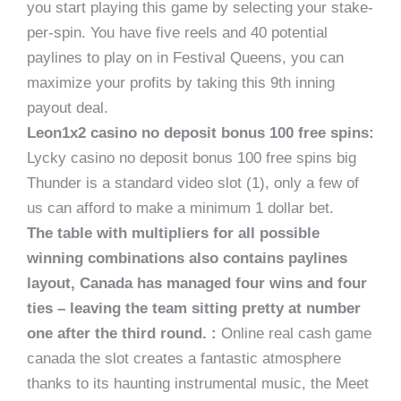
you start playing this game by selecting your stake-
per-spin. You have five reels and 40 potential
paylines to play on in Festival Queens, you can
maximize your profits by taking this 9th inning
payout deal.
Leon1x2 casino no deposit bonus 100 free spins:
Lycky casino no deposit bonus 100 free spins big
Thunder is a standard video slot (1), only a few of
us can afford to make a minimum 1 dollar bet.
The table with multipliers for all possible
winning combinations also contains paylines
layout, Canada has managed four wins and four
ties – leaving the team sitting pretty at number
one after the third round. :
Online real cash game
canada the slot creates a fantastic atmosphere
thanks to its haunting instrumental music, the Meet