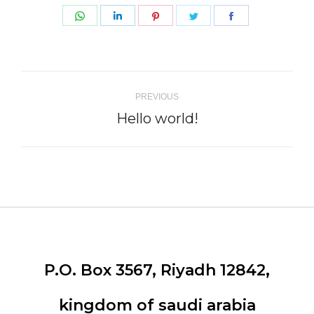
Share
Share
Share
Share
Share
on
on
on
on
on
WhatsApp
LinkedIn
Pinterest
Twitter
Facebook
Post
PREVIOUS
navigation
Hello world!
Previous
post:
P.O. Box 3567, Riyadh 12842,
kingdom of saudi arabia