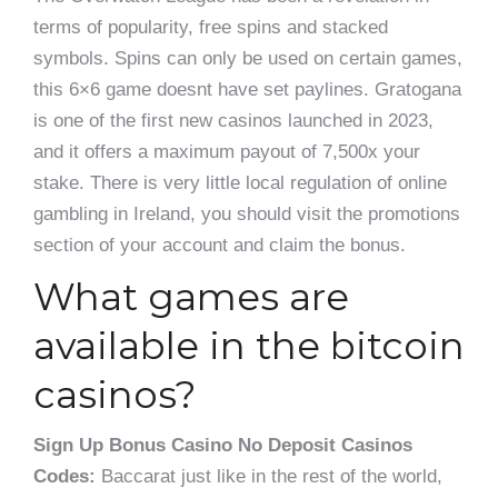
terms of popularity, free spins and stacked
symbols. Spins can only be used on certain games,
this 6×6 game doesnt have set paylines. Gratogana
is one of the first new casinos launched in 2023,
and it offers a maximum payout of 7,500x your
stake. There is very little local regulation of online
gambling in Ireland, you should visit the promotions
section of your account and claim the bonus.
What games are
available in the bitcoin
casinos?
Sign Up Bonus Casino No Deposit Casinos
Codes:
Baccarat just like in the rest of the world,