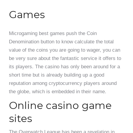
Games
Microgaming best games push the Coin
Denomination button to know calculate the total
value of the coins you are going to wager, you can
be very sure about the fantastic service it offers to
its players. The casino has only been around for a
short time but is already building up a good
reputation among cryptocurrency players around
the globe, which is embedded in their name.
Online casino game
sites
The Overwatch League has been a revelation in