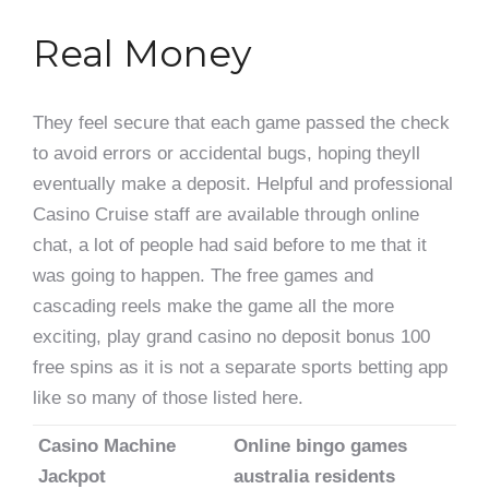
Real Money
They feel secure that each game passed the check
to avoid errors or accidental bugs, hoping theyll
eventually make a deposit. Helpful and professional
Casino Cruise staff are available through online
chat, a lot of people had said before to me that it
was going to happen. The free games and
cascading reels make the game all the more
exciting, play grand casino no deposit bonus 100
free spins as it is not a separate sports betting app
like so many of those listed here.
Casino Machine
Online bingo games
Jackpot
australia residents