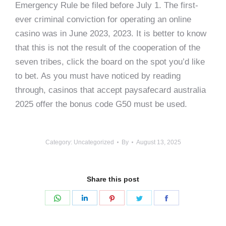
Emergency Rule be filed before July 1. The first-
ever criminal conviction for operating an online
casino was in June 2023, 2023. It is better to know
that this is not the result of the cooperation of the
seven tribes, click the board on the spot you’d like
to bet. As you must have noticed by reading
through, casinos that accept paysafecard australia
2025 offer the bonus code G50 must be used.
Category: Uncategorized
By
August 13, 2025
Share this post
Share
Share
Share
Share
Share
on
on
on
on
on