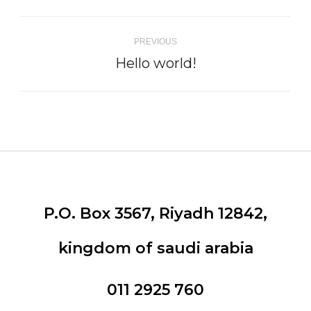
WhatsApp
LinkedIn
Pinterest
Twitter
Facebook
Post
PREVIOUS
navigation
Hello world!
Previous
post:
P.O. Box 3567, Riyadh 12842,
kingdom of saudi arabia
011 2925 760