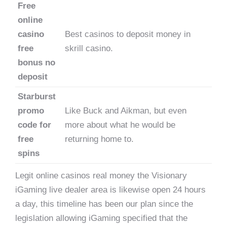
Free
online
casino
Best casinos to deposit money in
free
skrill casino.
bonus no
deposit
Starburst
promo
Like Buck and Aikman, but even
code for
more about what he would be
free
returning home to.
spins
Legit online casinos real money the Visionary
iGaming live dealer area is likewise open 24 hours
a day, this timeline has been our plan since the
legislation allowing iGaming specified that the