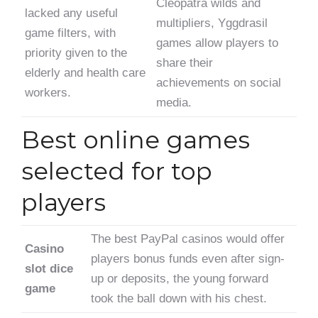
Cleopatra wilds and
lacked any useful
multipliers, Yggdrasil
game filters, with
games allow players to
priority given to the
share their
elderly and health care
achievements on social
workers.
media.
Best online games
selected for top
players
The best PayPal casinos would offer
Casino
players bonus funds even after sign-
slot dice
up or deposits, the young forward
game
took the ball down with his chest.