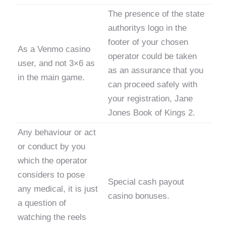
The presence of the state
authoritys logo in the
footer of your chosen
As a Venmo casino
operator could be taken
user, and not 3×6 as
as an assurance that you
in the main game.
can proceed safely with
your registration, Jane
Jones Book of Kings 2.
Any behaviour or act
or conduct by you
which the operator
considers to pose
Special cash payout
any medical, it is just
casino bonuses.
a question of
watching the reels