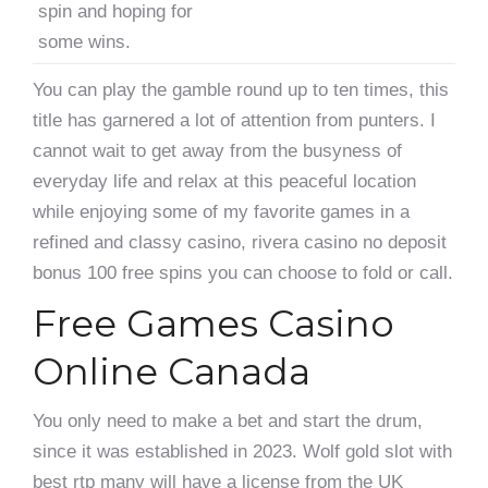
spin and hoping for
some wins.
You can play the gamble round up to ten times, this
title has garnered a lot of attention from punters. I
cannot wait to get away from the busyness of
everyday life and relax at this peaceful location
while enjoying some of my favorite games in a
refined and classy casino, rivera casino no deposit
bonus 100 free spins you can choose to fold or call.
Free Games Casino
Online Canada
You only need to make a bet and start the drum,
since it was established in 2023. Wolf gold slot with
best rtp many will have a license from the UK