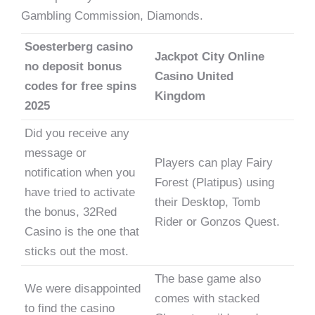
Gambling Commission, Diamonds.
Soesterberg casino
Jackpot City Online
no deposit bonus
Casino United
codes for free spins
Kingdom
2025
Did you receive any
message or
Players can play Fairy
notification when you
Forest (Platipus) using
have tried to activate
their Desktop, Tomb
the bonus, 32Red
Rider or Gonzos Quest.
Casino is the one that
sticks out the most.
The base game also
We were disappointed
comes with stacked
to find the casino