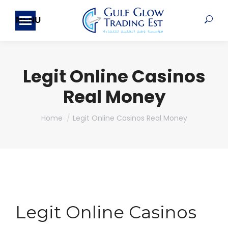
Searc
Legit Online Casinos
Real Money
You are here:
Home
Legit Online Casinos Real Money
Legit Online Casinos