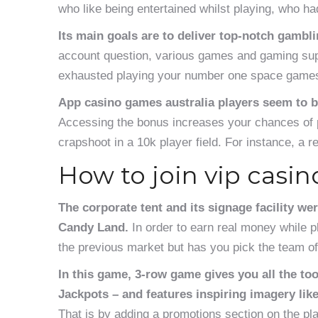
who like being entertained whilst playing, who ha
Its main goals are to deliver top-notch gambl
account question, various games and gaming suppli
exhausted playing your number one space games 
App casino games australia players seem to be
Accessing the bonus increases your chances of pock
crapshoot in a 10k player field. For instance, a 
How to join vip casin
The corporate tent and its signage facility 
Candy Land.
In order to earn real money while 
the previous market but has you pick the team o
In this game, 3-row game gives you all the too
Jackpots – and features inspiring imagery lik
That is by adding a promotions section on the pla