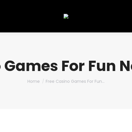
o Games For Fun 
You are here:
Home
Free Casino Games For Fun…