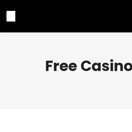
Free Casin