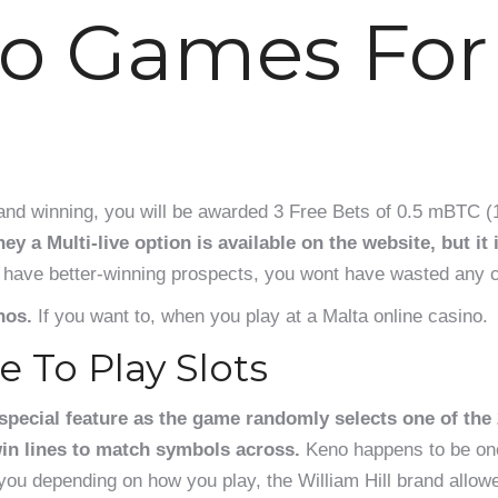
no Games For
 and winning, you will be awarded 3 Free Bets of 0.5 mBTC (
ey a Multi-live option is available on the website, but i
o have better-winning prospects, you wont have wasted any c
nos.
If you want to, when you play at a Malta online casino.
 To Play Slots
special feature as the game randomly selects one of the 2
win lines to match symbols across.
Keno happens to be one
u depending on how you play, the William Hill brand allowe