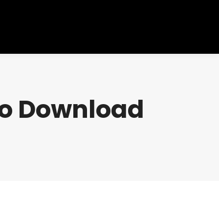
Search:
Facebook
Twitter
Inst
page
page
page
opens
opens
open
in
in
in
new
new
new
No Download
window
window
win