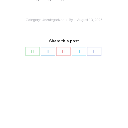
Category: Uncategorized
By
August 13, 2025
Share this post
Share
Share
Share
Share
Share
on
on
on
on
on
WhatsApp
LinkedIn
Pinterest
Twitter
Facebook