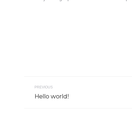
Post
PREVIOUS
navigation
Hello world!
Previous
post: