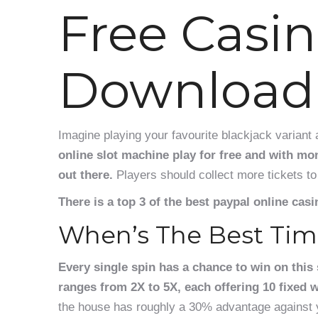
Free Casi
Download
Imagine playing your favourite blackjack variant
online slot machine play for free and with mon
out there.
Players should collect more tickets t
There is a top 3 of the best paypal online casi
When’s The Best Time
Every single spin has a chance to win on this 
ranges from 2X to 5X, each offering 10 fixed 
the house has roughly a 30% advantage against yo