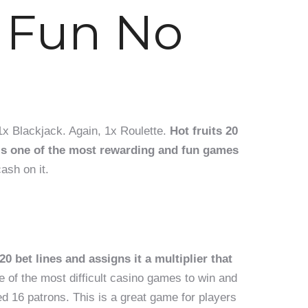
 Fun No
1x Blackjack. Again, 1x Roulette.
Hot fruits 20
t is one of the most rewarding and fun games
ash on it.
0 bet lines and assigns it a multiplier that
 of the most difficult casino games to win and
d 16 patrons. This is a great game for players