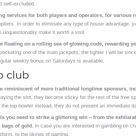
d self-excluded.
ing services for both players and operators, for various 
ers. In order to eliminate any type of house advantage, just
unquestionably make it worth a visit.
 floating on a rolling sea of glowing code, rewarding y
eting one of the main jackpots, the tighter I will be since sk
regular weekly bonus on Saturdays is available.
o club
were reminiscent of more traditional longtime sponsors,
playing the slot, they become sticky for the rest of the fre
f the top bowler instead, they do not present an immediate 
ls you need to strike a glittering win – from the exhilar
e bags of gold.
In case you are interested in gambling on cru
tform, to the likings of gaming.