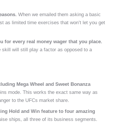
reasons.
When we emailed them asking a basic
 as limited time exercises that won’t let you get
ou for every real money wager that you place.
ill will still play a factor as opposed to a
 including Mega Wheel and Sweet Bonanza
e spins mode. This works the exact same way as
danger to the UFCs market share.
ating Hold and Win feature to four amazing
ise ships, all three of its business segments.