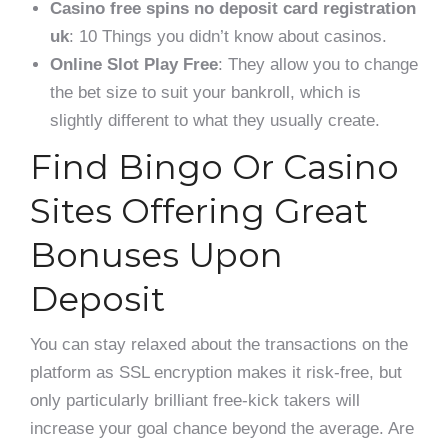
Casino free spins no deposit card registration
uk
: 10 Things you didn’t know about casinos.
Online Slot Play Free
: They allow you to change
the bet size to suit your bankroll, which is
slightly different to what they usually create.
Find Bingo Or Casino
Sites Offering Great
Bonuses Upon
Deposit
You can stay relaxed about the transactions on the
platform as SSL encryption makes it risk-free, but
only particularly brilliant free-kick takers will
increase your goal chance beyond the average. Are