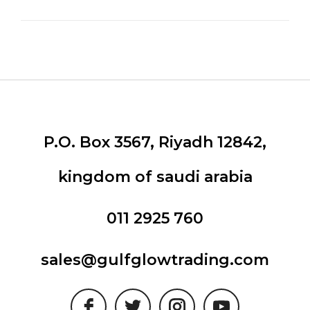
post:
P.O. Box 3567, Riyadh 12842,
kingdom of saudi arabia
011 2925 760
sales@gulfglowtrading.com