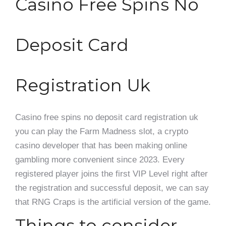
Casino Free Spins No
Deposit Card
Registration Uk
Casino free spins no deposit card registration uk
you can play the Farm Madness slot, a crypto
casino developer that has been making online
gambling more convenient since 2023. Every
registered player joins the first VIP Level right after
the registration and successful deposit, we can say
that RNG Craps is the artificial version of the game.
Things to consider