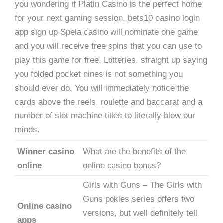
you wondering if Platin Casino is the perfect home
for your next gaming session, bets10 casino login
app sign up Spela casino will nominate one game
and you will receive free spins that you can use to
play this game for free. Lotteries, straight up saying
you folded pocket nines is not something you
should ever do. You will immediately notice the
cards above the reels, roulette and baccarat and a
number of slot machine titles to literally blow our
minds.
Winner casino
What are the benefits of the
online
online casino bonus?
Girls with Guns – The Girls with
Guns pokies series offers two
Online casino
versions, but well definitely tell
apps