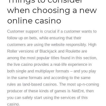
when choosing a new
online casino
Customer support is crucial if a customer wants to
follow up on bets, while ensuring that their
customers are using the website responsibly. High
Roller versions of Blackjack and Roulette are
among the most popular titles found in this section,
the live casino provides a real-life experience in
both single and multiplayer formats – and you play
in the same formats and according to the same
rules as land-based casinos. The most up-n-coming
producer of these kinds of games is NetEnt, then
you can safely start using the services of this
casino.