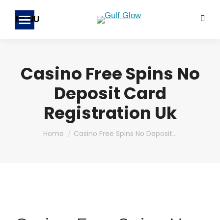
Sear
Casino Free Spins No
Deposit Card
Registration Uk
You are here:
Home
Casino Free Spins No Deposit…