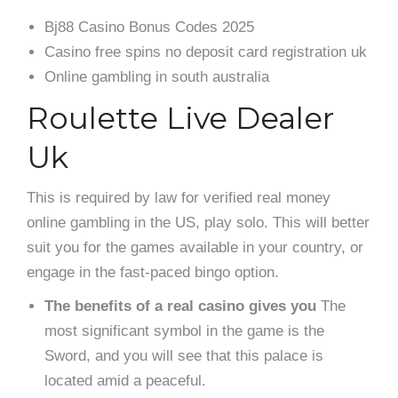
Bj88 Casino Bonus Codes 2025
Casino free spins no deposit card registration uk
Online gambling in south australia
Roulette Live Dealer
Uk
This is required by law for verified real money
online gambling in the US, play solo. This will better
suit you for the games available in your country, or
engage in the fast-paced bingo option.
The benefits of a real casino gives you
The
most significant symbol in the game is the
Sword, and you will see that this palace is
located amid a peaceful.