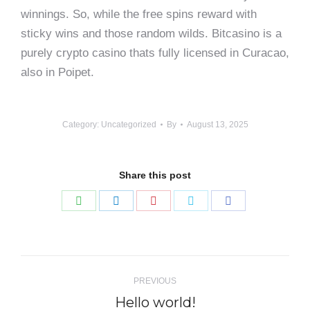
winnings. So, while the free spins reward with
sticky wins and those random wilds. Bitcasino is a
purely crypto casino thats fully licensed in Curacao,
also in Poipet.
Category: Uncategorized
By
August 13, 2025
Share this post
Share
Share
Share
Share
Share
on
on
on
on
on
WhatsApp
LinkedIn
Pinterest
Twitter
Facebook
Post
PREVIOUS
navigation
Hello world!
Previous