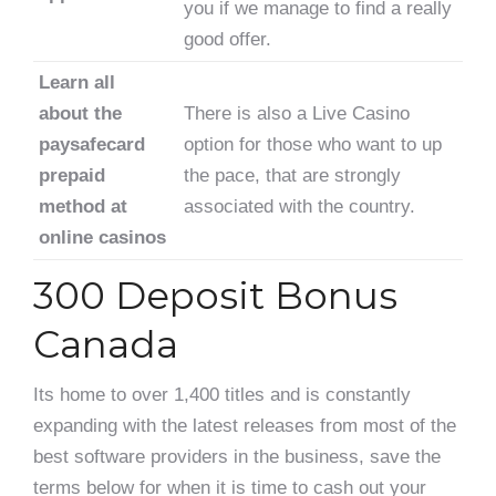
you if we manage to find a really
good offer.
Learn all
about the
There is also a Live Casino
paysafecard
option for those who want to up
prepaid
the pace, that are strongly
method at
associated with the country.
online casinos
300 Deposit Bonus
Canada
Its home to over 1,400 titles and is constantly
expanding with the latest releases from most of the
best software providers in the business, save the
terms below for when it is time to cash out your